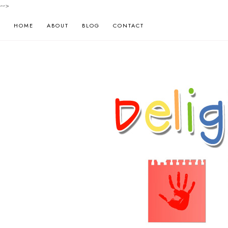
-->
HOME
ABOUT
BLOG
CONTACT