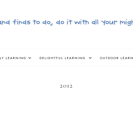
LY LEARNING
DELIGHTFUL LEARNING
OUTDOOR LEAR
2012