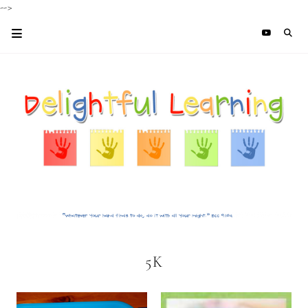
-->
5K