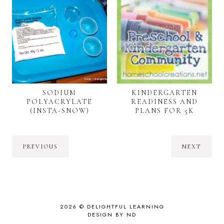
SODIUM
KINDERGARTEN
POLYACRYLATE
READINESS AND
(INSTA-SNOW)
PLANS FOR 5K
PREVIOUS
NEXT
2026 ©
DELIGHTFUL LEARNING
DESIGN BY ND