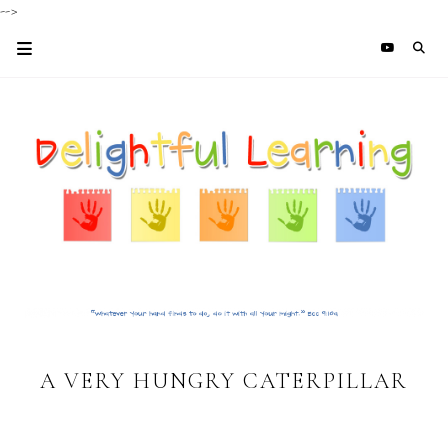
-->
A VERY HUNGRY CATERPILLAR