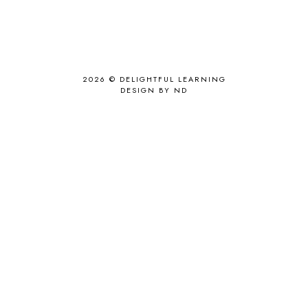
2026 ©
DELIGHTFUL LEARNING
DESIGN BY ND