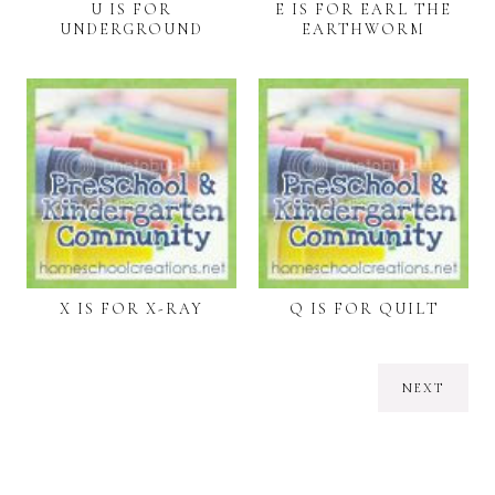
U IS FOR
E IS FOR EARL THE
UNDERGROUND
EARTHWORM
X IS FOR X-RAY
Q IS FOR QUILT
NEXT