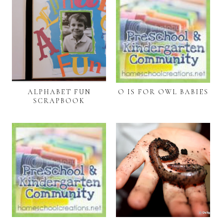
ALPHABET FUN
O IS FOR OWL BABIES
SCRAPBOOK