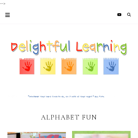
-->
ALPHABET FUN