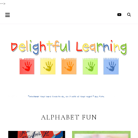
-->
ALPHABET FUN