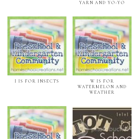
YARN AND YO-YO
I IS FOR INSECTS
W IS FOR
WATERMELON AND
WEATHER