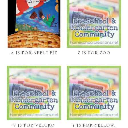
A IS FOR APPLE PIE
Z IS FOR ZOO
V IS FOR VELCRO
Y IS FOR YELLOW,