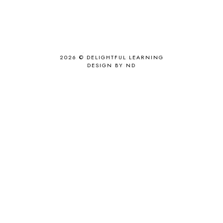
2026 ©
DELIGHTFUL LEARNING
DESIGN BY ND