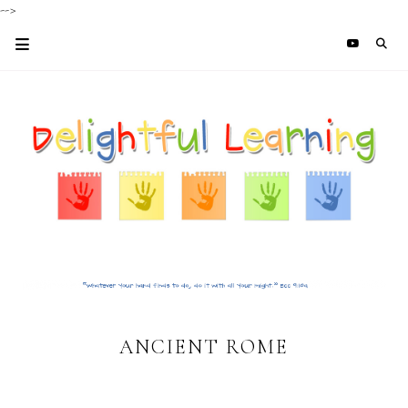
-->
ANCIENT ROME