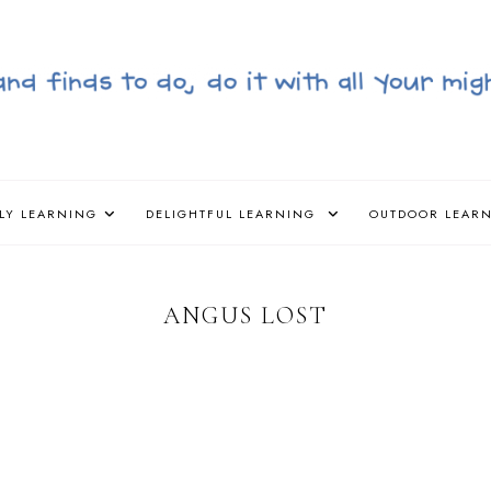
LY LEARNING
DELIGHTFUL LEARNING
OUTDOOR LEAR
ANGUS LOST