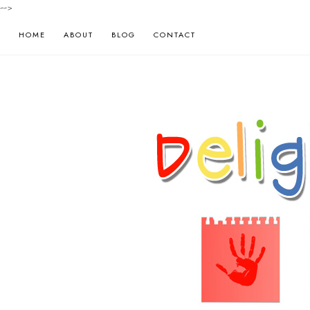
-->
HOME
ABOUT
BLOG
CONTACT