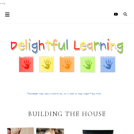
-->
BUILDING THE HOUSE