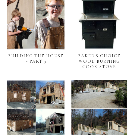
BUILDING THE HOUSE
BAKER'S CHOICE
~ PART 3
WOOD BURNING
COOK STOVE