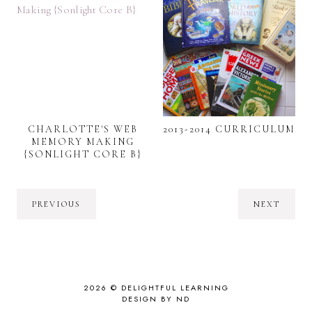
CHARLOTTE'S WEB
2013-2014 CURRICULUM
MEMORY MAKING
{SONLIGHT CORE B}
PREVIOUS
NEXT
2026 ©
DELIGHTFUL LEARNING
DESIGN BY ND