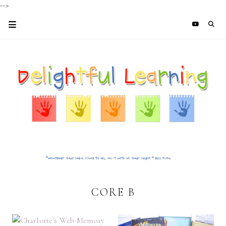
-->
CORE B