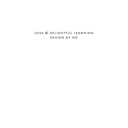
2026 ©
DELIGHTFUL LEARNING
DESIGN BY ND