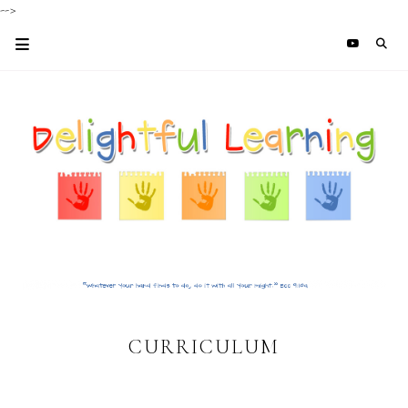
-->
CURRICULUM