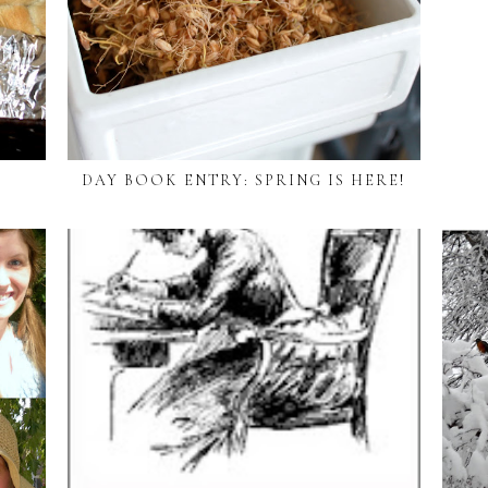
DAY BOOK ENTRY: SPRING IS HERE!