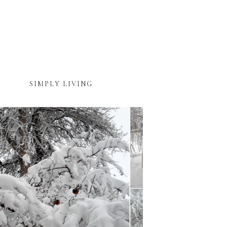
SIMPLY LIVING