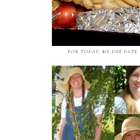
FOR TODAY: MY DUE DATE