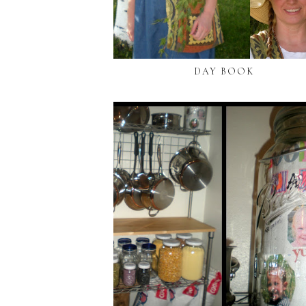
DAY BOOK