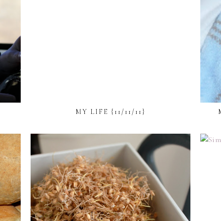
MY LIFE {11/11/11}