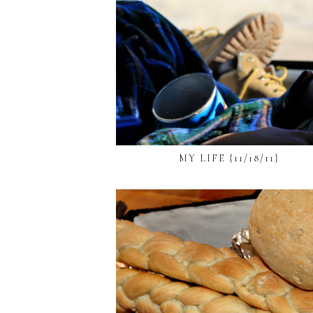
MY LIFE {11/18/11}