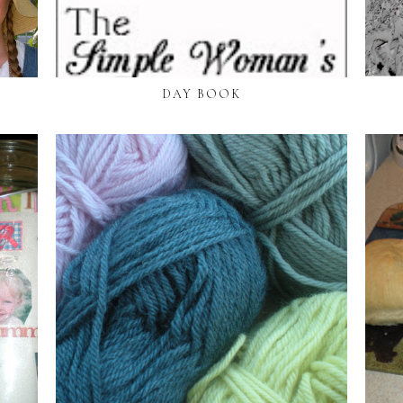
DAY BOOK