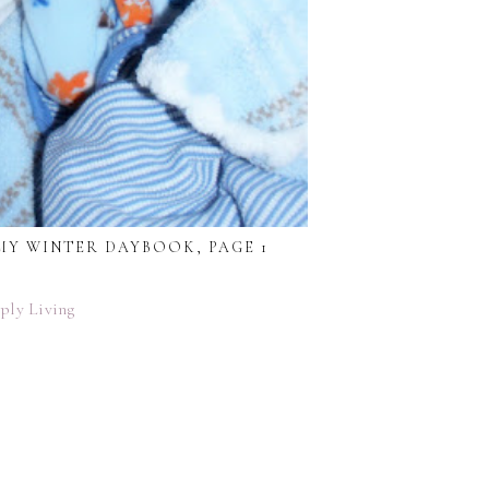
MY WINTER DAYBOOK, PAGE 1