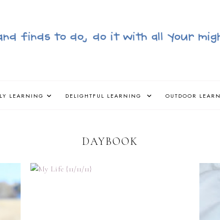
LY LEARNING
DELIGHTFUL LEARNING
OUTDOOR LEAR
DAYBOOK