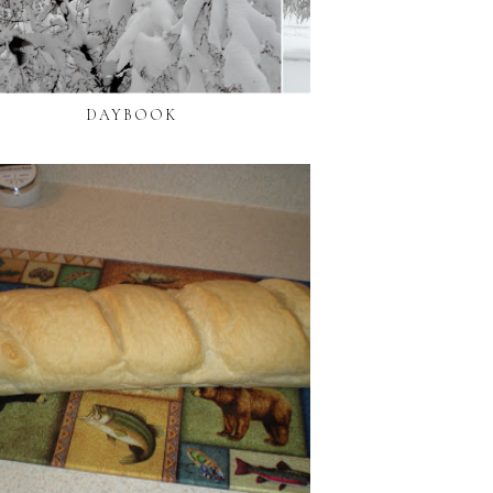
DAYBOOK