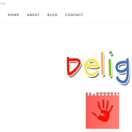
-->
HOME
ABOUT
BLOG
CONTACT