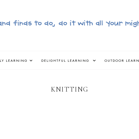
LY LEARNING
DELIGHTFUL LEARNING
OUTDOOR LEAR
KNITTING