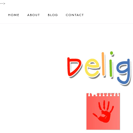
-->
HOME
ABOUT
BLOG
CONTACT