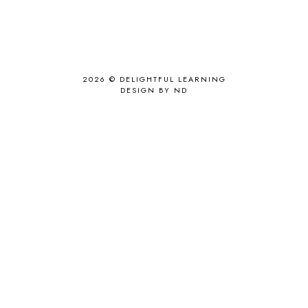
2026 ©
DELIGHTFUL LEARNING
DESIGN BY ND