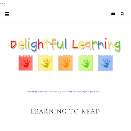
-->
LEARNING TO READ