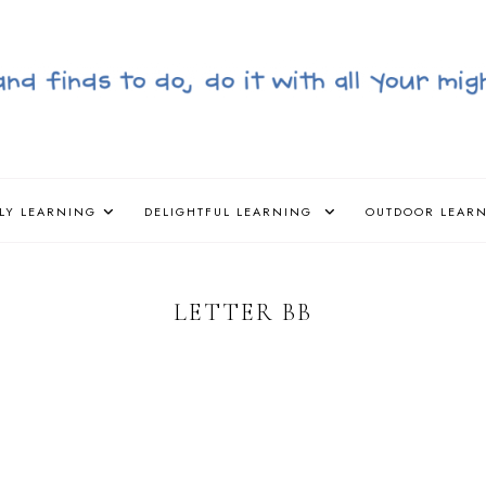
LY LEARNING
DELIGHTFUL LEARNING
OUTDOOR LEAR
LETTER BB