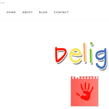
-->
HOME
ABOUT
BLOG
CONTACT