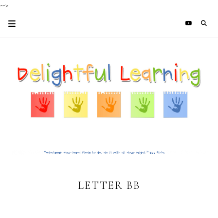
-->
LETTER BB