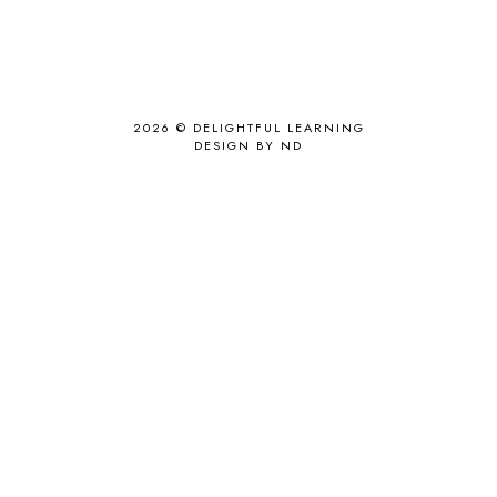
2026 ©
DELIGHTFUL LEARNING
DESIGN BY ND