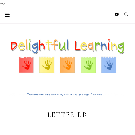
-->
LETTER RR