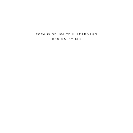
2026 ©
DELIGHTFUL LEARNING
DESIGN BY ND