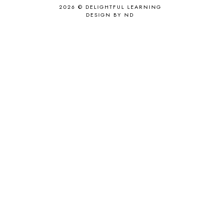
2026 ©
DELIGHTFUL LEARNING
DESIGN BY ND