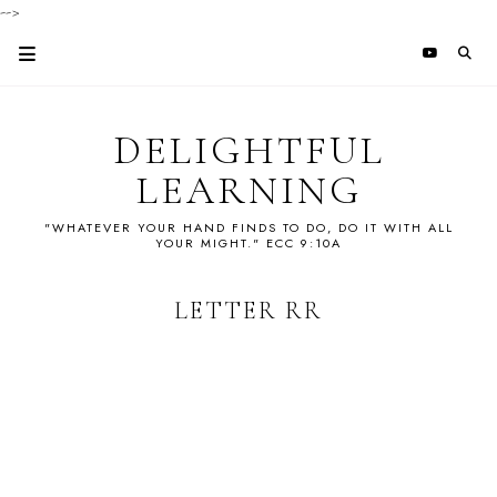
-->
DELIGHTFUL
LEARNING
"WHATEVER YOUR HAND FINDS TO DO, DO IT WITH ALL
YOUR MIGHT." ECC 9:10A
LETTER RR