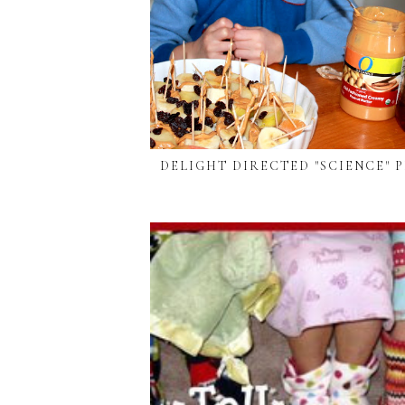
DELIGHT DIRECTED "SCIENCE" 