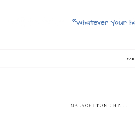
EAR
MALACHI TONIGHT. . .