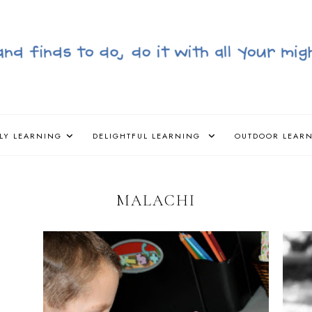
LY LEARNING
DELIGHTFUL LEARNING
OUTDOOR LEAR
MALACHI