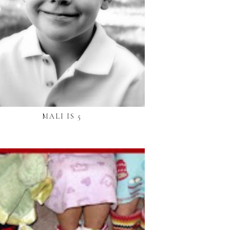
MALI IS 5