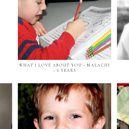
WHAT I LOVE ABOUT YOU ~ MALACHI
~ 6 YEARS