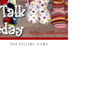
THE KISSING HAND