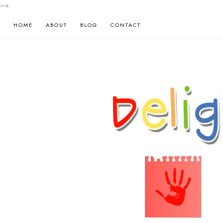
-->
HOME
ABOUT
BLOG
CONTACT