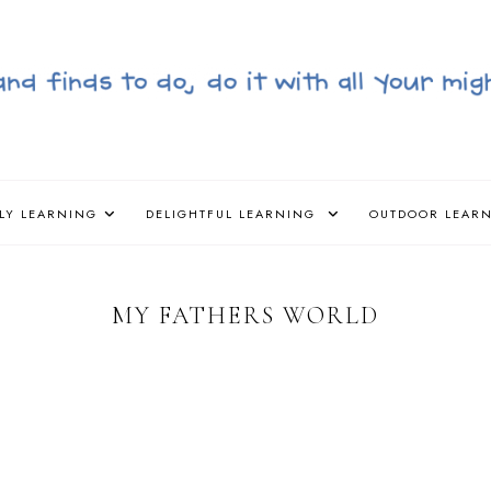
LY LEARNING
DELIGHTFUL LEARNING
OUTDOOR LEAR
MY FATHERS WORLD