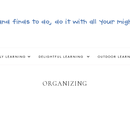
LY LEARNING
DELIGHTFUL LEARNING
OUTDOOR LEAR
ORGANIZING