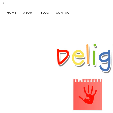
-->
HOME
ABOUT
BLOG
CONTACT