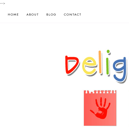
-->
HOME
ABOUT
BLOG
CONTACT