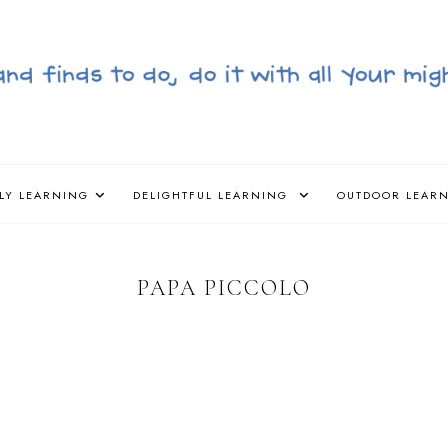
LY LEARNING
DELIGHTFUL LEARNING
OUTDOOR LEAR
PAPA PICCOLO