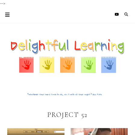
-->
PROJECT 52