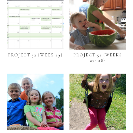
PROJECT 52 {WEEK 29}
PROJECT 52 {WEEKS
27- 28}