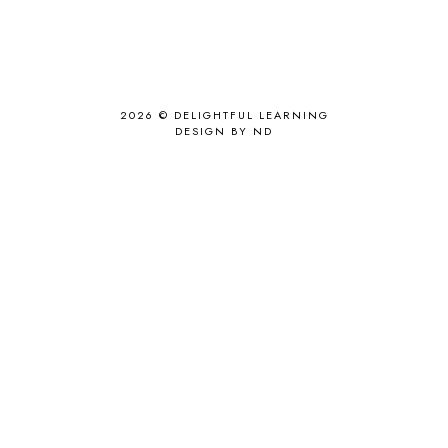
2026 ©
DELIGHTFUL LEARNING
DESIGN BY ND