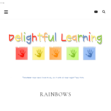
-->
RAINBOWS