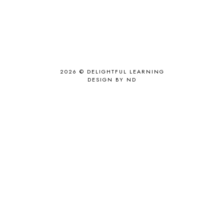
2026 ©
DELIGHTFUL LEARNING
DESIGN BY ND