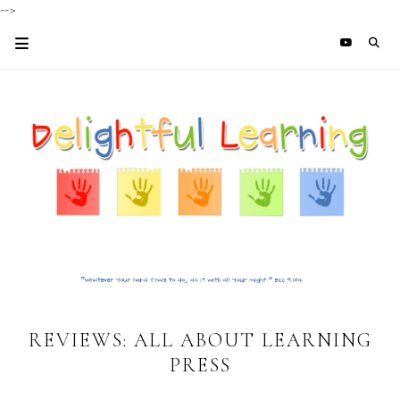
-->
REVIEWS: ALL ABOUT LEARNING
PRESS