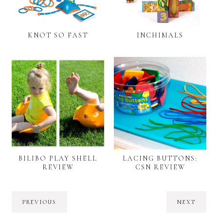
KNOT SO FAST
INCHIMALS
BILIBO PLAY SHELL
LACING BUTTONS:
REVIEW
CSN REVIEW
PREVIOUS
NEXT