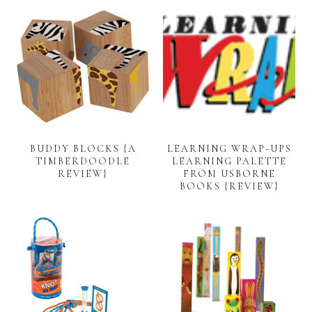
BUDDY BLOCKS {A
LEARNING WRAP-UPS
TIMBERDOODLE
LEARNING PALETTE
REVIEW}
FROM USBORNE
BOOKS {REVIEW}