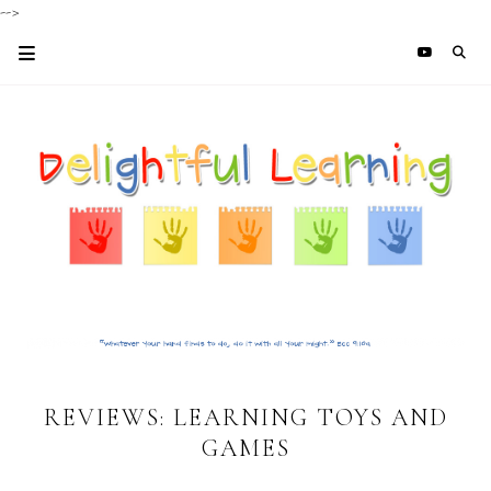
-->
REVIEWS: LEARNING TOYS AND
GAMES