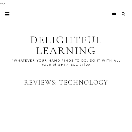
-->
DELIGHTFUL
LEARNING
"WHATEVER YOUR HAND FINDS TO DO, DO IT WITH ALL
YOUR MIGHT." ECC 9:10A
REVIEWS: TECHNOLOGY