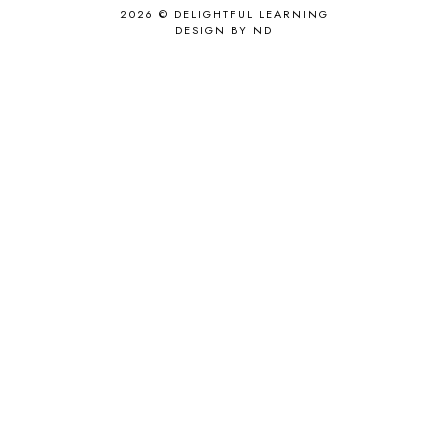
2026 ©
DELIGHTFUL LEARNING
DESIGN BY ND