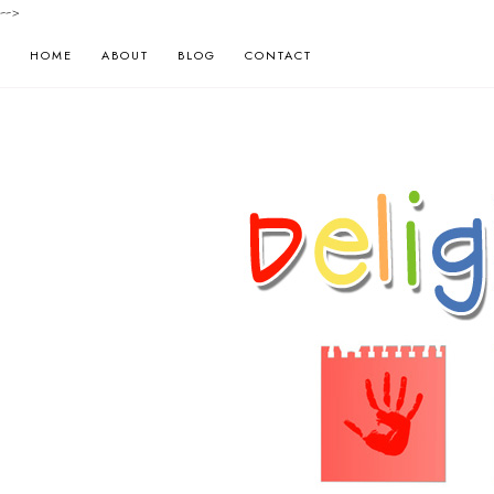
-->
HOME
ABOUT
BLOG
CONTACT