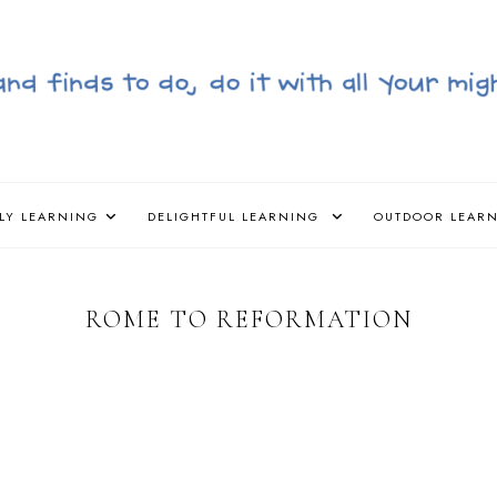
LY LEARNING
DELIGHTFUL LEARNING
OUTDOOR LEAR
ROME TO REFORMATION