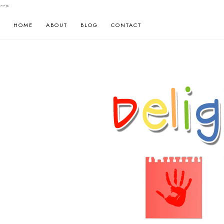
-->
HOME
ABOUT
BLOG
CONTACT