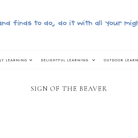
LY LEARNING
DELIGHTFUL LEARNING
OUTDOOR LEAR
SIGN OF THE BEAVER