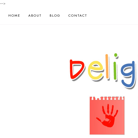
-->
HOME
ABOUT
BLOG
CONTACT