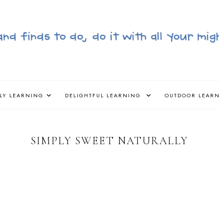
LY LEARNING
DELIGHTFUL LEARNING
OUTDOOR LEAR
SIMPLY SWEET NATURALLY