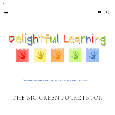
-->
THE BIG GREEN POCKETBOOK