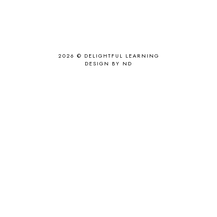
2026 ©
DELIGHTFUL LEARNING
DESIGN BY ND