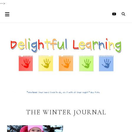
-->
THE WINTER JOURNAL