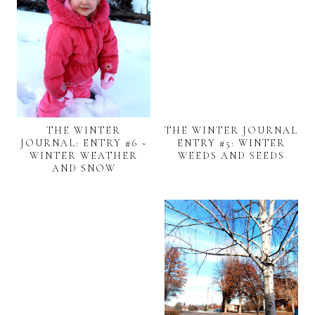
THE WINTER
THE WINTER JOURNAL
JOURNAL: ENTRY #6 ~
ENTRY #5: WINTER
WINTER WEATHER
WEEDS AND SEEDS
AND SNOW