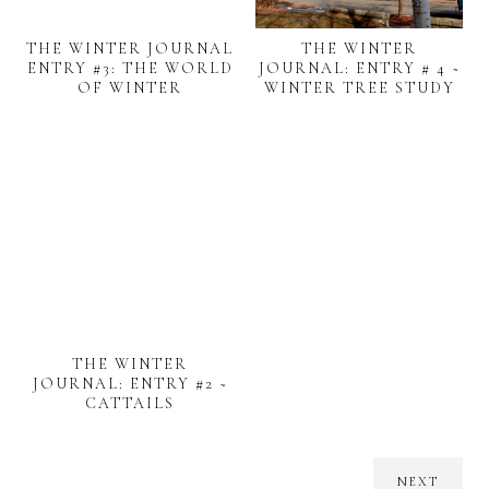
THE WINTER JOURNAL
THE WINTER
ENTRY #3: THE WORLD
JOURNAL: ENTRY # 4 ~
OF WINTER
WINTER TREE STUDY
THE WINTER
JOURNAL: ENTRY #2 ~
CATTAILS
NEXT