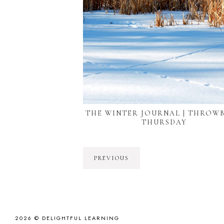
THE WINTER JOURNAL | THROW
THURSDAY
PREVIOUS
2026 ©
DELIGHTFUL LEARNING