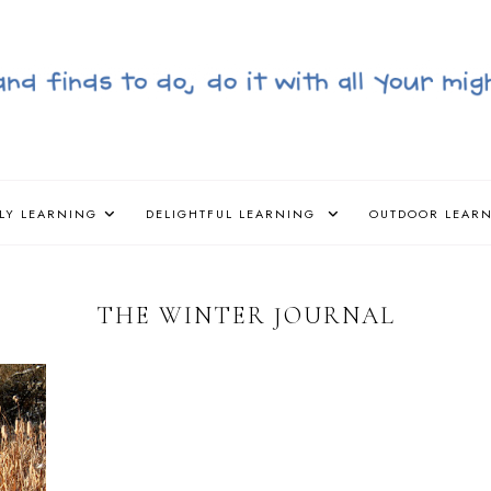
LY LEARNING
DELIGHTFUL LEARNING
OUTDOOR LEAR
THE WINTER JOURNAL