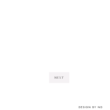
NEXT
DESIGN BY ND