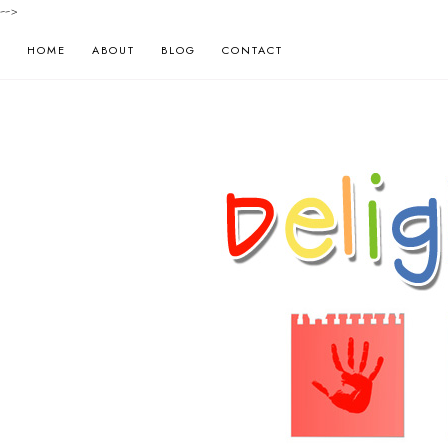
-->
HOME
ABOUT
BLOG
CONTACT