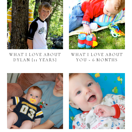
WHAT I LOVE ABOUT
WHAT I LOVE ABOUT
DYLAN {11 YEARS}
YOU ~ 6 MONTHS