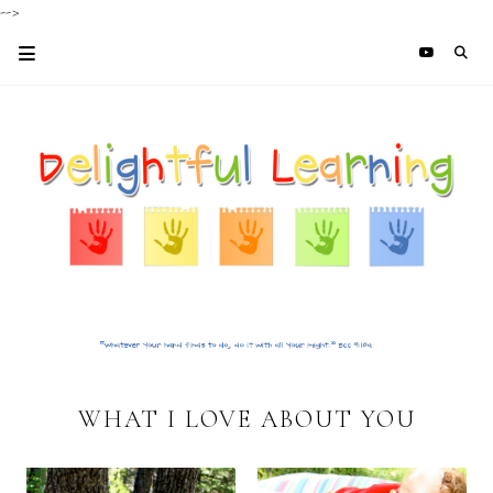
-->
WHAT I LOVE ABOUT YOU