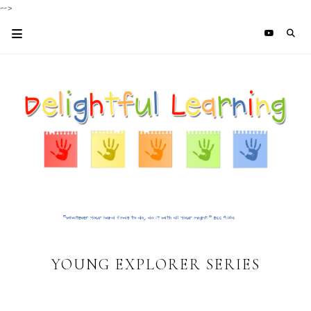
-->
YOUNG EXPLORER SERIES