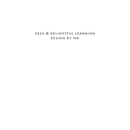
2026 ©
DELIGHTFUL LEARNING
DESIGN BY ND