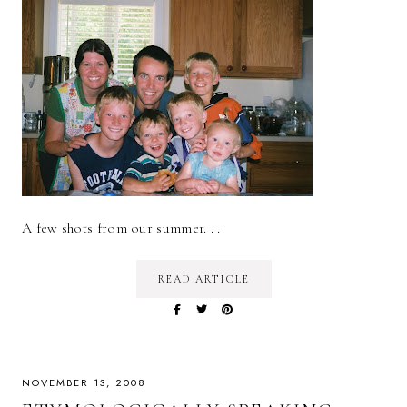
A few shots from our summer. . .
READ ARTICLE
NOVEMBER 13, 2008