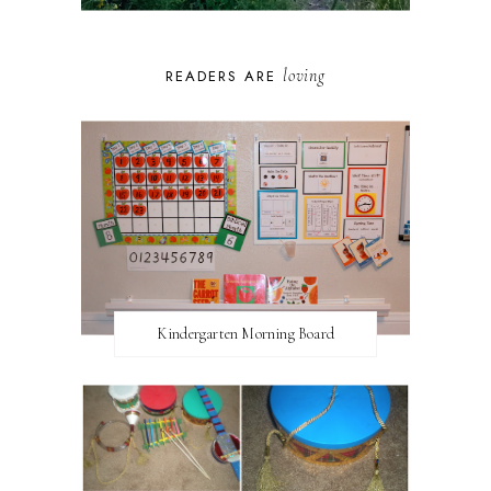
loving
READERS ARE
Kindergarten Morning Board