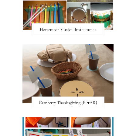
Homemade Musical Instruments
Cranberry Thanksgiving {FI♥AR}