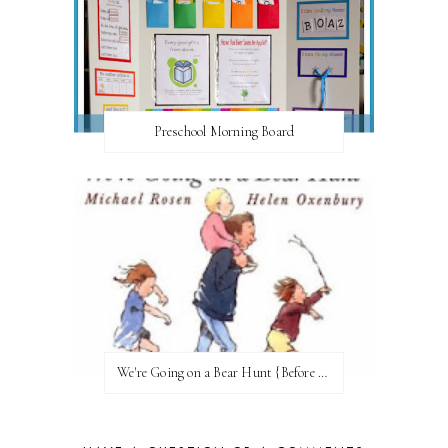
Preschool Morning Board
We're Going on a Bear Hunt {Before FI♥AR}