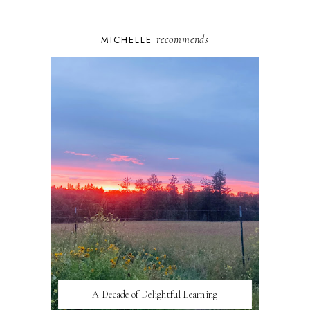
recommends
MICHELLE
A Decade of Delightful Learning