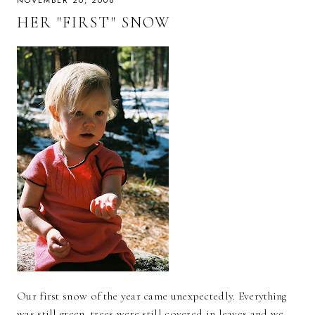
NOVEMBER 20, 2008
HER "FIRST" SNOW
Our first snow of the year came unexpectedly. Everything
was still green, trees were still covered in leaves and we