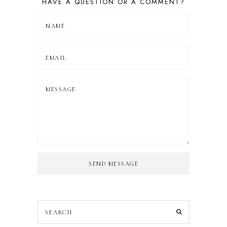
HAVE A QUESTION OR A COMMENT?
SEND MESSAGE