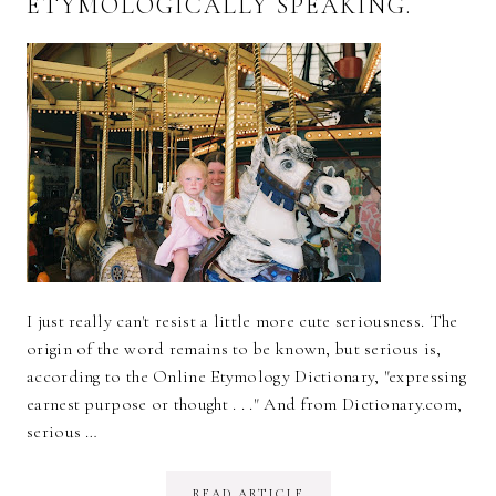
ETYMOLOGICALLY SPEAKING.
I just really can't resist a little more cute seriousness. The
origin of the word remains to be known, but serious is,
according to the Online Etymology Dictionary, "expressing
earnest purpose or thought . . ." And from Dictionary.com,
serious …
READ ARTICLE