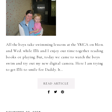
All the boys take swimming lessons at the YMCA on Mon.
and Wed. while Elli and I enjoy our time together reading
books or playing. But, today we came to watch the boys
swim and try out my new digital camera. Here I am trying
to get Elli to smile for Daddy. It…
READ ARTICLE