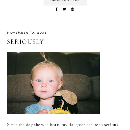
NOVEMBER 10, 2008
SERIOUSLY.
Since the day she was born, my daughter has been serious.