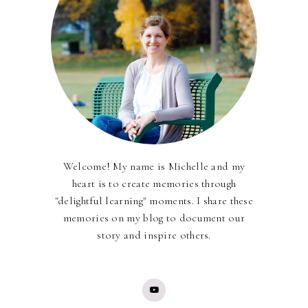
Welcome! My name is Michelle and my
heart is to create memories through
"delightful learning" moments. I share these
memories on my blog to document our
story and inspire others.