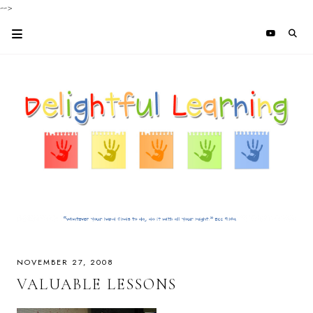
-->
NOVEMBER 27, 2008
VALUABLE LESSONS