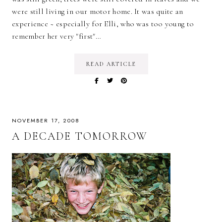
were still living in our motor home. It was quite an
experience ~ especially for Elli, who was too young to
remember her very "first"…
READ ARTICLE
NOVEMBER 17, 2008
A DECADE TOMORROW