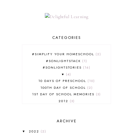
CATEGORIES
#SIMPLIFY YOUR HOMESCHOOL
2
#SONLIGHTSTACK
1
#SONLIGHTSTORIES
16
♥
4
10 DAYS OF PRESCHOOL
10
100TH DAY OF SCHOOL
2
1ST DAY OF SCHOOL MEMORIES
3
2012
3
2012-2013 CURRICULUM
2
2013-2014 CURRICULUM
1
ARCHIVE
2015-2016 CURRICULUM
2
2016-2017 CURRICULUM
5
2022
(2)
▼