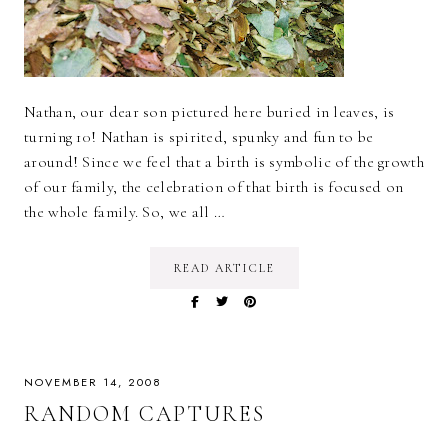
Nathan, our dear son pictured here buried in leaves, is
turning 10! Nathan is spirited, spunky and fun to be
around! Since we feel that a birth is symbolic of the growth
of our family, the celebration of that birth is focused on
the whole family. So, we all …
READ ARTICLE
NOVEMBER 14, 2008
RANDOM CAPTURES