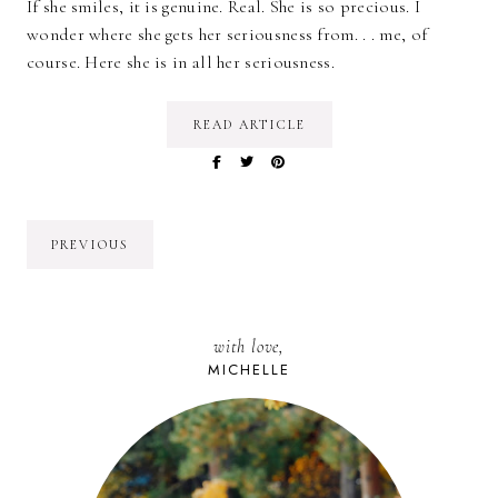
If she smiles, it is genuine. Real. She is so precious. I
wonder where she gets her seriousness from. . . me, of
course. Here she is in all her seriousness.
READ ARTICLE
PREVIOUS
with love,
MICHELLE