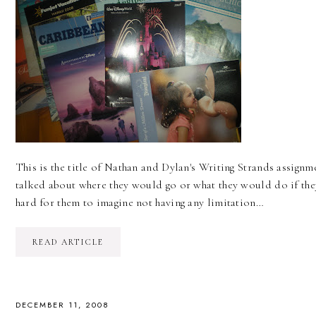
This is the title of Nathan and Dylan's Writing Strands assignme
talked about where they would go or what they would do if the
hard for them to imagine not having any limitation…
READ ARTICLE
DECEMBER 11, 2008