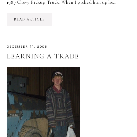
1987 Chevy Pickup Truck. When I picked him up he…
READ ARTICLE
DECEMBER 11, 2008
LEARNING A TRADE