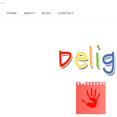
-->
HOME
ABOUT
BLOG
CONTACT