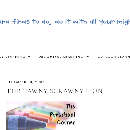
LY LEARNING
DELIGHTFUL LEARNING
OUTDOOR LEAR
DECEMBER 13, 2008
THE TAWNY SCRAWNY LION