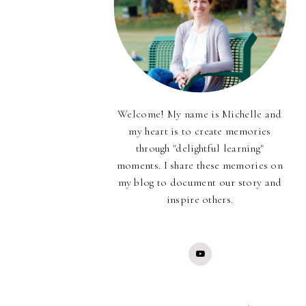
Welcome! My name is Michelle and
my heart is to create memories
through "delightful learning"
moments. I share these memories on
my blog to document our story and
inspire others.