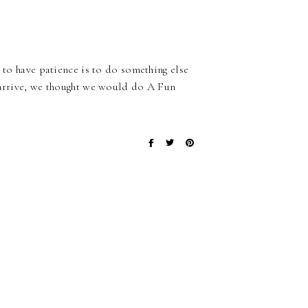
y to have patience is to do something else
o arrive, we thought we would do A Fun