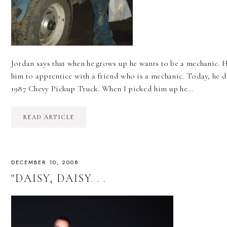
Jordan says that when he grows up he wants to be a mechanic. H
him to apprentice with a friend who is a mechanic. Today, he d
1987 Chevy Pickup Truck. When I picked him up he…
READ ARTICLE
DECEMBER 10, 2008
"DAISY, DAISY. . .