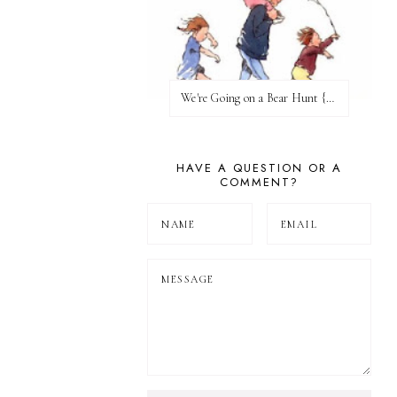
We're Going on a Bear Hunt {Before FI♥AR}
HAVE A QUESTION OR A
COMMENT?