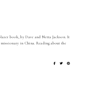
blazer book, by Dave and Netta Jackson. It
 missionary in China. Reading about the