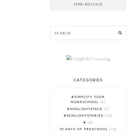
SEND MESSAGE
CATEGORIES
#SIMPLIFY YOUR
HOMESCHOOL
2
#SONLIGHTSTACK
1
#SONLIGHTSTORIES
16
♥
4
10 DAYS OF PRESCHOOL
10