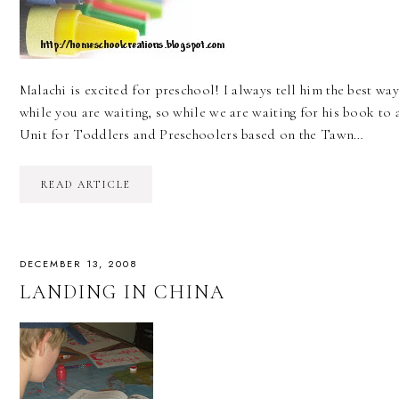
Malachi is excited for preschool! I always tell him the best wa
while you are waiting, so while we are waiting for his book t
Unit for Toddlers and Preschoolers based on the Tawn…
READ ARTICLE
DECEMBER 13, 2008
LANDING IN CHINA