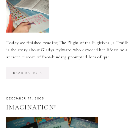
Today we finished reading The Flight of the Fugitives , a Trail
is the story about Gladys Aylward who devoted her life to be a
ancient custom of foot-binding prompted lots of que…
READ ARTICLE
DECEMBER 11, 2008
IMAGINATION!