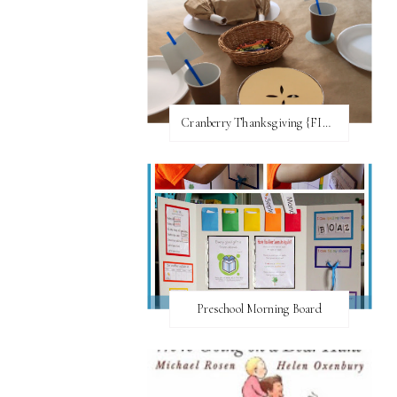
Cranberry Thanksgiving {FI♥AR}
Preschool Morning Board