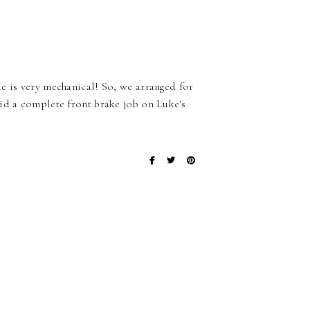
e is very mechanical! So, we arranged for
id a complete front brake job on Luke's