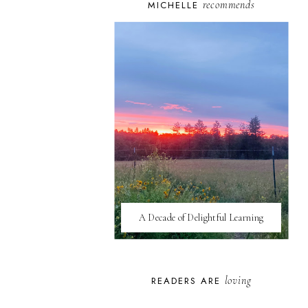
recommends
MICHELLE
A Decade of Delightful Learning
loving
READERS ARE