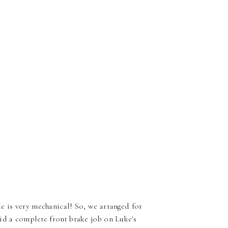
e is very mechanical! So, we arranged for
id a complete front brake job on Luke's