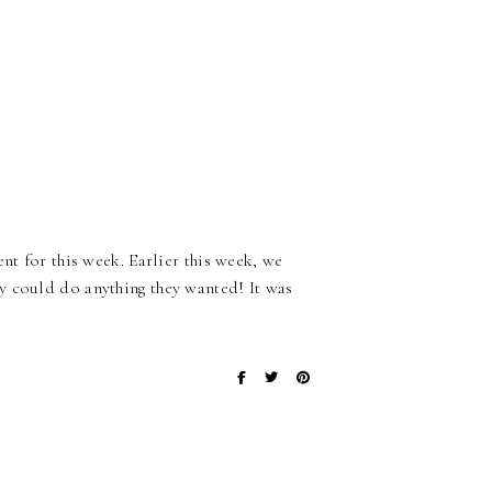
nt for this week. Earlier this week, we
y could do anything they wanted! It was