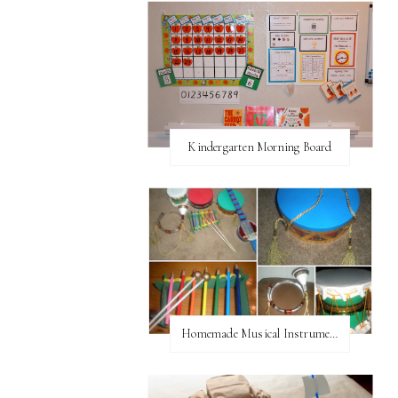
Kindergarten Morning Board
Homemade Musical Instruments