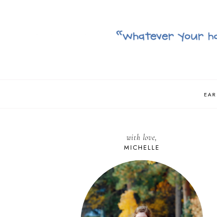
EAR
with love,
MICHELLE