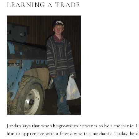
LEARNING A TRADE
Jordan says that when he grows up he wants to be a mechanic. H
him to apprentice with a friend who is a mechanic. Today, he d