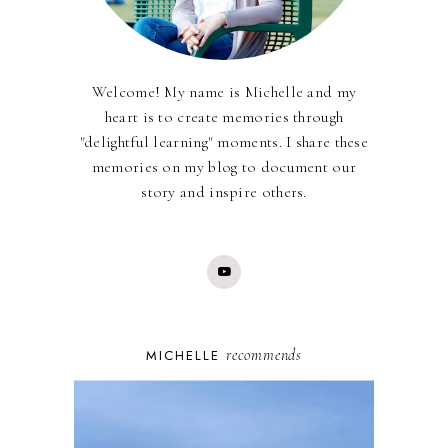
Welcome! My name is Michelle and my
heart is to create memories through
"delightful learning" moments. I share these
memories on my blog to document our
story and inspire others.
recommends
MICHELLE