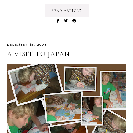
READ ARTICLE
DECEMBER 16, 2008
A VISIT TO JAPAN