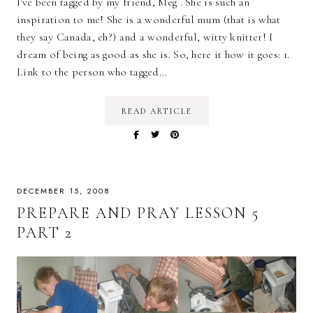
I've been tagged by my friend, Meg . She is such an
inspiration to me! She is a wonderful mum (that is what
they say Canada, eh?) and a wonderful, witty knitter! I
dream of being as good as she is. So, here it how it goes: 1.
Link to the person who tagged…
READ ARTICLE
DECEMBER 15, 2008
PREPARE AND PRAY LESSON 5
PART 2