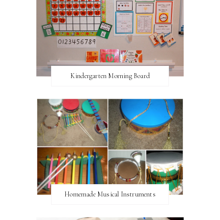
Kindergarten Morning Board
Homemade Musical Instruments