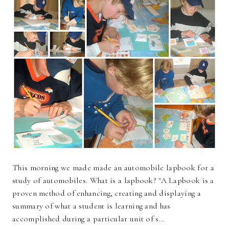
This morning we made made an automobile lapbook for a
study of automobiles. What is a lapbook? "A Lapbook is a
proven method of enhancing, creating and displaying a
summary of what a student is learning and has
accomplished during a particular unit of s…