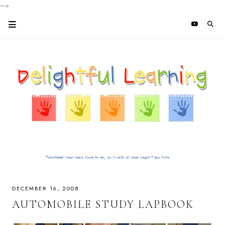
-->
DECEMBER 16, 2008
AUTOMOBILE STUDY LAPBOOK