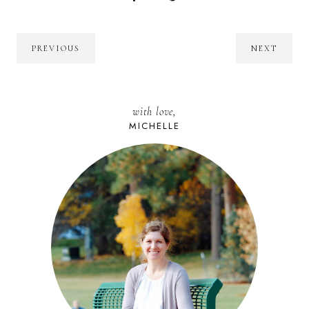
PREVIOUS
NEXT
with love,
MICHELLE