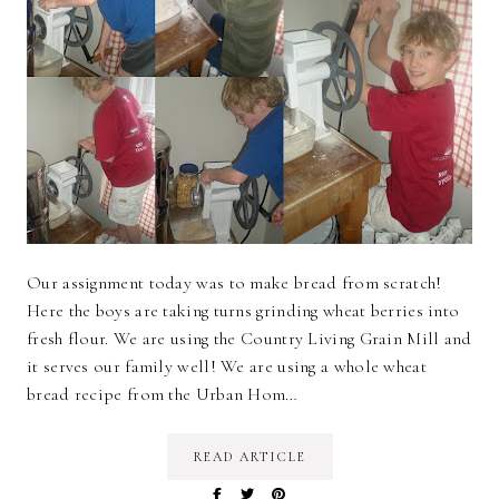
Our assignment today was to make bread from scratch!
Here the boys are taking turns grinding wheat berries into
fresh flour. We are using the Country Living Grain Mill and
it serves our family well! We are using a whole wheat
bread recipe from the Urban Hom…
READ ARTICLE