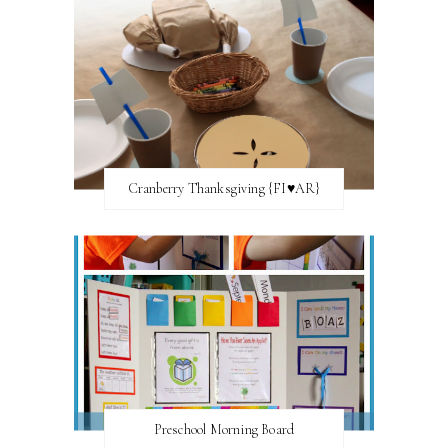
Cranberry Thanksgiving {FI♥AR}
Preschool Morning Board