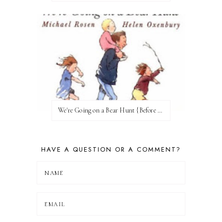
We're Going on a Bear Hunt {Before FI♥AR}
HAVE A QUESTION OR A COMMENT?