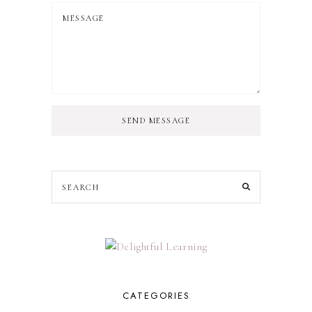
SEND MESSAGE
CATEGORIES