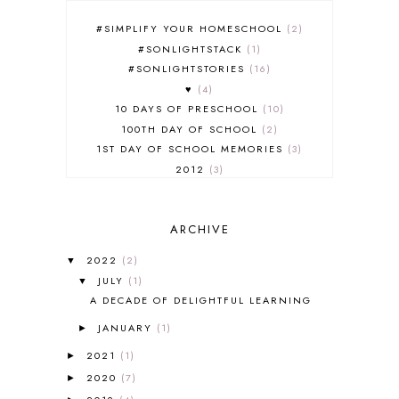
#SIMPLIFY YOUR HOMESCHOOL
2
#SONLIGHTSTACK
1
#SONLIGHTSTORIES
16
♥
4
10 DAYS OF PRESCHOOL
10
100TH DAY OF SCHOOL
2
1ST DAY OF SCHOOL MEMORIES
3
2012
3
2012-2013 CURRICULUM
2
2013-2014 CURRICULUM
1
ARCHIVE
2015-2016 CURRICULUM
2
2016-2017 CURRICULUM
5
2022
(2)
▼
2017-2018 CURRICULUM
1
JULY
(1)
▼
50TH DAY OF SCHOOL
1
A DECADE OF DELIGHTFUL LEARNING
52 LISTS
20
JANUARY
(1)
5K
7
►
A NEW COAT FOR ANNA
1
2021
(1)
►
A PAIR OF RED CLOGS
1
2020
(7)
►
A VERY HUNGRY CATERPILLAR
1