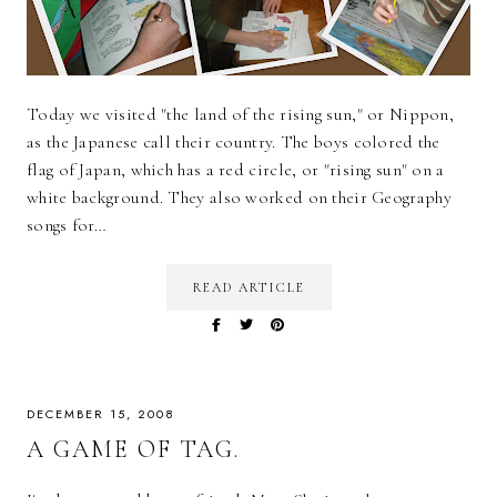
Today we visited "the land of the rising sun," or Nippon,
as the Japanese call their country. The boys colored the
flag of Japan, which has a red circle, or "rising sun" on a
white background. They also worked on their Geography
songs for…
READ ARTICLE
DECEMBER 15, 2008
A GAME OF TAG.