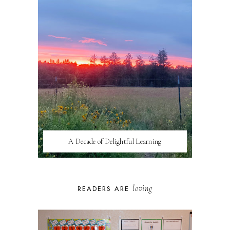
A Decade of Delightful Learning
loving
READERS ARE