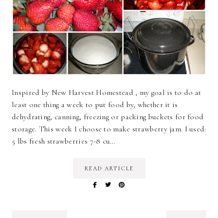
Inspired by New Harvest Homestead , my goal is to do at
least one thing a week to put food by, whether it is
dehydrating, canning, freezing or packing buckets for food
storage. This week I choose to make strawberry jam. I used:
5 lbs fresh strawberries 7-8 cu…
READ ARTICLE