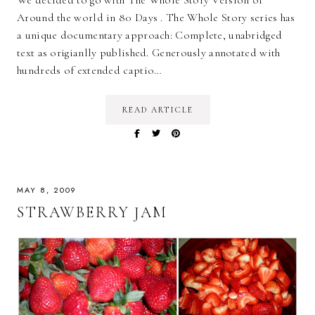
We decided to go with The Whole Story Version of
Around the world in 80 Days . The Whole Story series has
a unique documentary approach: Complete, unabridged
text as origianlly published. Generously annotated with
hundreds of extended captio…
READ ARTICLE
MAY 8, 2009
STRAWBERRY JAM