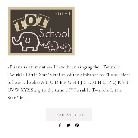
~Eliana is 28 months~ I have been singing the "Twinkle
Twinkle Little Star" version of the alphabet to Eliana. Here
is how it looks: A B C D E F G H I J K L M N O P Q R S T
UVW XYZ Sung to the tune of "Twinkle Twinkle Little
Star," it …
READ ARTICLE