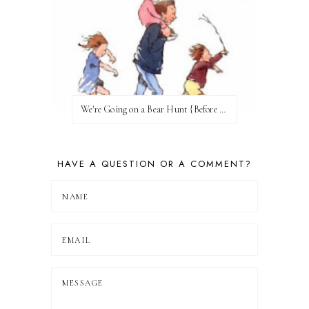
We're Going on a Bear Hunt {Before FI♥AR}
HAVE A QUESTION OR A COMMENT?