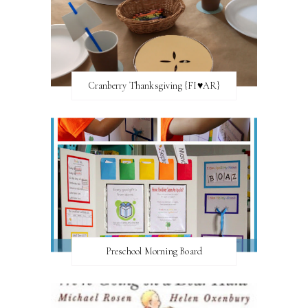
Cranberry Thanksgiving {FI♥AR}
Preschool Morning Board