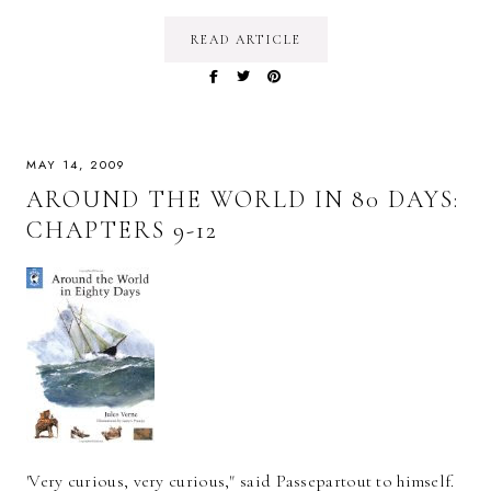
READ ARTICLE
MAY 14, 2009
AROUND THE WORLD IN 80 DAYS:
CHAPTERS 9-12
'Very curious, very curious," said Passepartout to himself.