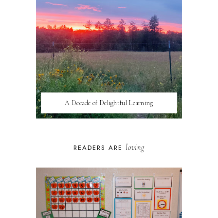
A Decade of Delightful Learning
loving
READERS ARE