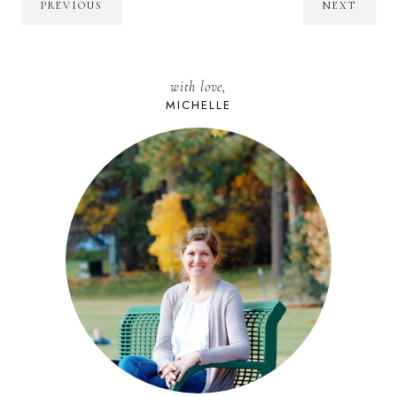
PREVIOUS
NEXT
with love,
MICHELLE