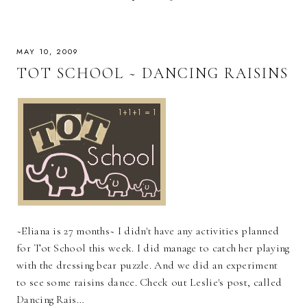
MAY 10, 2009
TOT SCHOOL ~ DANCING RAISINS
~Eliana is 27 months~ I didn't have any activities planned
for Tot School this week. I did manage to catch her playing
with the dressing bear puzzle. And we did an experiment
to see some raisins dance. Check out Leslie's post, called
Dancing Rais…