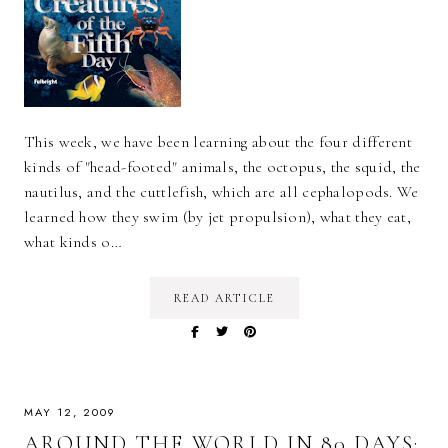
This week, we have been learning about the four different
kinds of "head-footed" animals, the octopus, the squid, the
nautilus, and the cuttlefish, which are all cephalopods. We
learned how they swim (by jet propulsion), what they eat,
what kinds o…
READ ARTICLE
MAY 12, 2009
AROUND THE WORLD IN 80 DAYS: