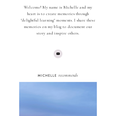
Welcome! My name is Michelle and my
heart is to create memories through
"delightful learning" moments. I share these
memories on my blog to document our
story and inspire others.
recommends
MICHELLE