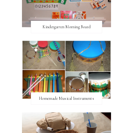
Kindergarten Morning Board
Homemade Musical Instruments