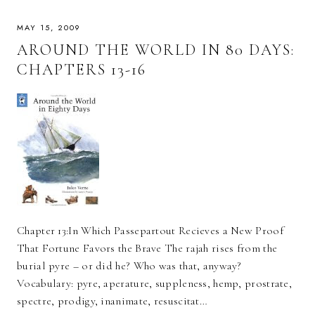
MAY 15, 2009
AROUND THE WORLD IN 80 DAYS:
CHAPTERS 13-16
Chapter 13:In Which Passepartout Recieves a New Proof
That Fortune Favors the Brave The rajah rises from the
burial pyre – or did he? Who was that, anyway?
Vocabulary: pyre, aperature, suppleness, hemp, prostrate,
spectre, prodigy, inanimate, resuscitat…