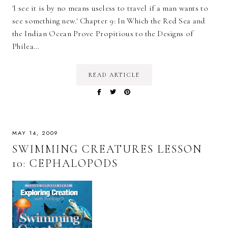
'I see it is by no means useless to travel if a man wants to
see something new.' Chapter 9: In Which the Red Sea and
the Indian Ocean Prove Propitious to the Designs of
Philea…
READ ARTICLE
MAY 14, 2009
SWIMMING CREATURES LESSON
10: CEPHALOPODS