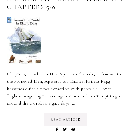
CHAPTERS 5-8
Chapter 5: In which a New Species of Funds, Unknown to
the Moneyed Men, Appears on 'Change. Phileas Fogg
becomes quite a news sensation with people all over
England wagering for and against him in his attempt to go
around the world in eighty days. …
READ ARTICLE