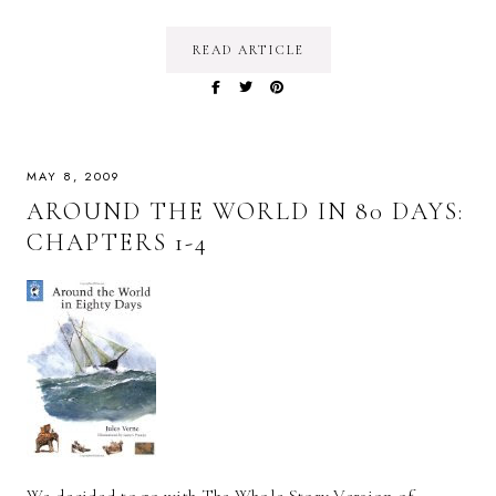
READ ARTICLE
MAY 8, 2009
AROUND THE WORLD IN 80 DAYS:
CHAPTERS 1-4