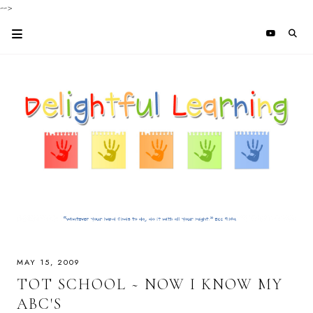
-->
MAY 15, 2009
TOT SCHOOL ~ NOW I KNOW MY
ABC'S