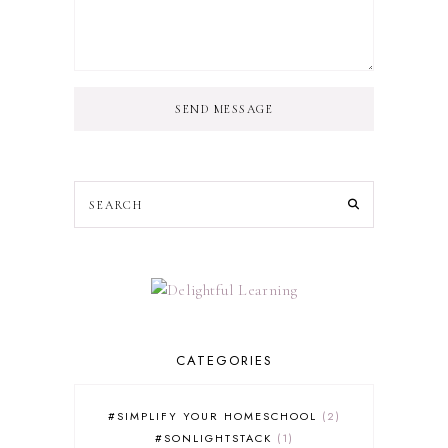
SEND MESSAGE
CATEGORIES
#SIMPLIFY YOUR HOMESCHOOL
2
#SONLIGHTSTACK
1