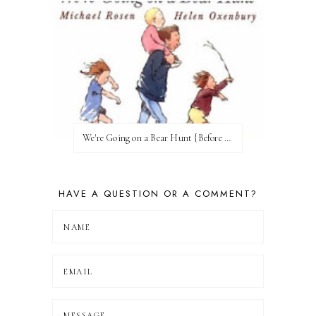
We're Going on a Bear Hunt {Before FI♥AR}
HAVE A QUESTION OR A COMMENT?