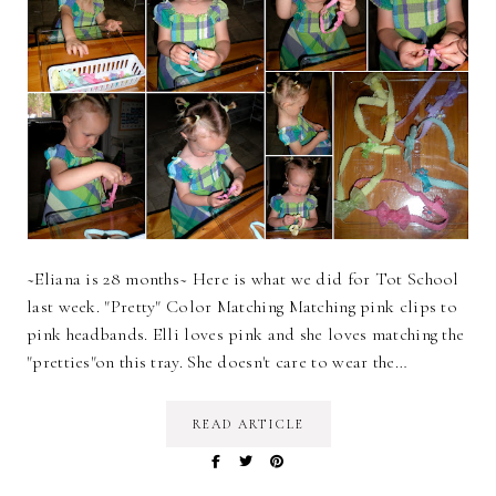
~Eliana is 28 months~ Here is what we did for Tot School
last week. "Pretty" Color Matching Matching pink clips to
pink headbands. Elli loves pink and she loves matching the
"pretties"on this tray. She doesn't care to wear the…
READ ARTICLE