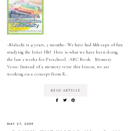
~Malachi is 4 years, 3 months~ We have had hhh eaps of fun
studying the letter Hh! Here is what we have been doing
the last 2 weeks for Preschool. ABC Book: Memory
Verse: Instead of a memory verse this lesson, we are
working on a concept from R…
READ ARTICLE
MAY 27, 2009