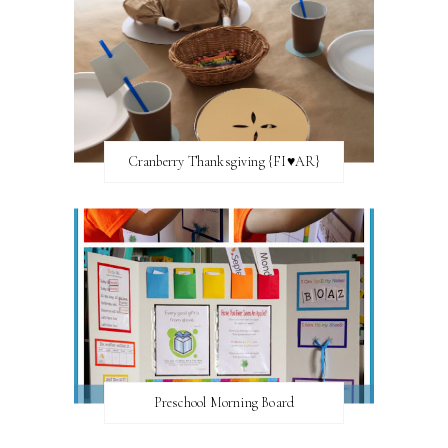
Cranberry Thanksgiving {FI♥AR}
Preschool Morning Board