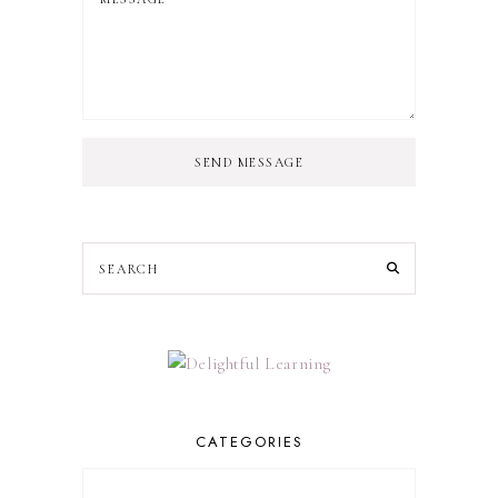
SEND MESSAGE
CATEGORIES