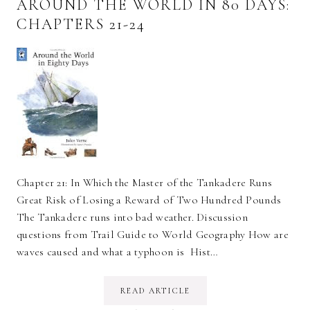
AROUND THE WORLD IN 80 DAYS:
CHAPTERS 21-24
Chapter 21: In Which the Master of the Tankadere Runs
Great Risk of Losing a Reward of Two Hundred Pounds
The Tankadere runs into bad weather. Discussion
questions from Trail Guide to World Geography How are
waves caused and what a typhoon is Hist…
READ ARTICLE