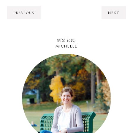
PREVIOUS
NEXT
with love,
MICHELLE