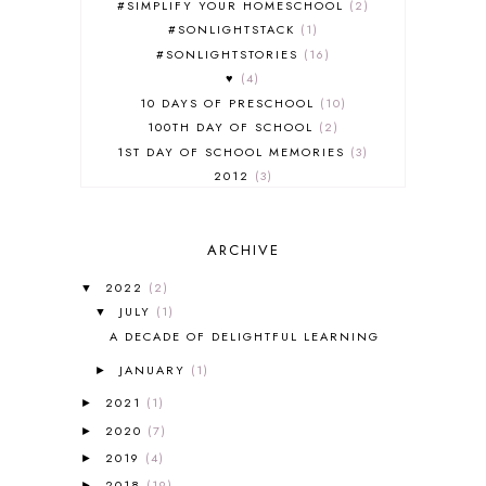
#SIMPLIFY YOUR HOMESCHOOL
2
#SONLIGHTSTACK
1
#SONLIGHTSTORIES
16
♥
4
10 DAYS OF PRESCHOOL
10
100TH DAY OF SCHOOL
2
1ST DAY OF SCHOOL MEMORIES
3
2012
3
2012-2013 CURRICULUM
2
2013-2014 CURRICULUM
1
ARCHIVE
2015-2016 CURRICULUM
2
2016-2017 CURRICULUM
5
2022
(2)
▼
2017-2018 CURRICULUM
1
JULY
(1)
▼
50TH DAY OF SCHOOL
1
A DECADE OF DELIGHTFUL LEARNING
52 LISTS
20
JANUARY
(1)
5K
7
►
A NEW COAT FOR ANNA
1
2021
(1)
►
A PAIR OF RED CLOGS
1
2020
(7)
►
A VERY HUNGRY CATERPILLAR
1
2019
(4)
►
AFRICA
6
2018
(19)
►