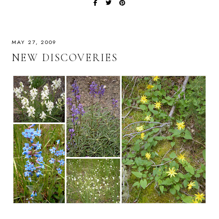
MAY 27, 2009
NEW DISCOVERIES