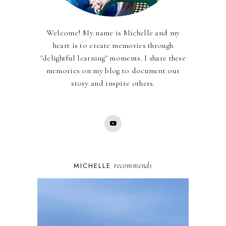
Welcome! My name is Michelle and my
heart is to create memories through
"delightful learning" moments. I share these
memories on my blog to document our
story and inspire others.
recommends
MICHELLE