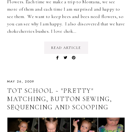
Flowers. Each time we make a trip to Montana, we see
more of them and each time I am surprised and happy to
see them. We want to keep bees and bees need flowers, so
you can see why I am happy. I also discovered that we have
chokecherries bushes. I love chok…
READ ARTICLE
MAY 26, 2009
TOT SCHOOL ~ "PRETTY"
MATCHING, BUTTON SEWING,
SEQUENCING AND SCOOPING