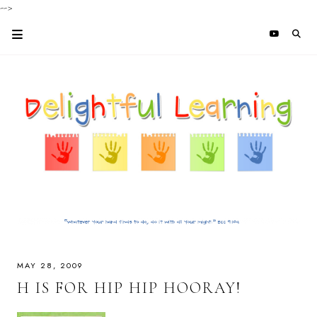
-->
MAY 28, 2009
H IS FOR HIP HIP HOORAY!