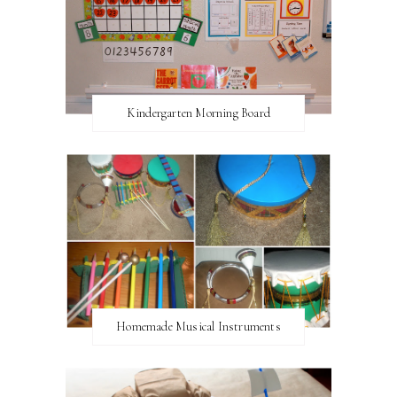
Kindergarten Morning Board
Homemade Musical Instruments