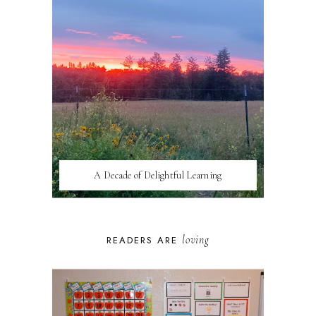
A Decade of Delightful Learning
loving
READERS ARE