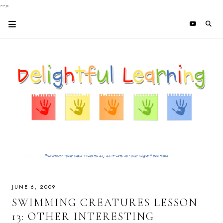
-->
JUNE 6, 2009
SWIMMING CREATURES LESSON
13: OTHER INTERESTING