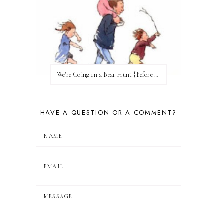
We're Going on a Bear Hunt {Before FI♥AR}
HAVE A QUESTION OR A COMMENT?