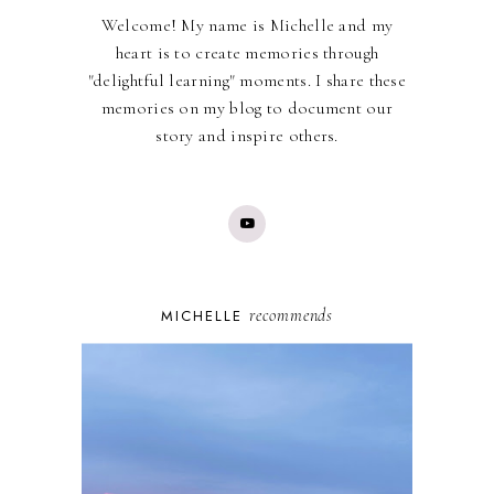
Welcome! My name is Michelle and my
heart is to create memories through
"delightful learning" moments. I share these
memories on my blog to document our
story and inspire others.
recommends
MICHELLE