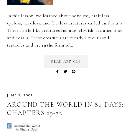
In this lesson, we learned about boneless, brainless,
eyeless, headless, and footless creatures called cnidarians.
These nettle like creatures include jellyfish, sea anemones
and corals. These creatures are mostly a mouth and
tentacles and are in the form of…
READ ARTICLE
JUNE 3, 2009
AROUND THE WORLD IN 80 DAYS:
CHAPTERS 29-32