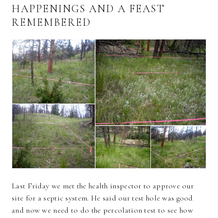
HAPPENINGS AND A FEAST
REMEMBERED
Last Friday we met the health inspector to approve our
site for a septic system. He said our test hole was good
and now we need to do the percolation test to see how