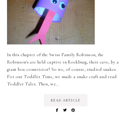
In this chapter of the Swiss Family Robinson, the
Robinson's are held captive in Rockburg, their cave, by a
giant boa constrictor! So we, of course, studied snakes.
For our Toddler Time, we made a snake craft and read
Toddler Tales. Then, we…
READ ARTICLE