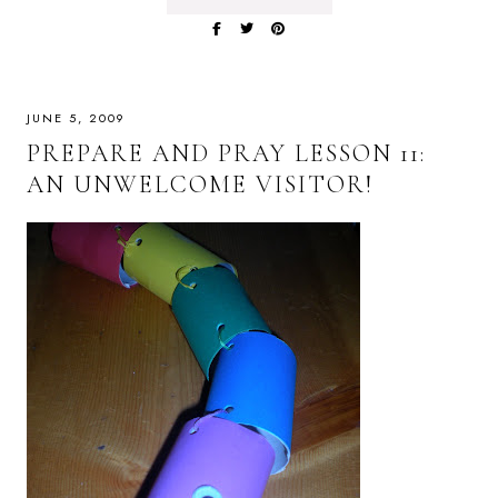
JUNE 5, 2009
PREPARE AND PRAY LESSON 11:
AN UNWELCOME VISITOR!