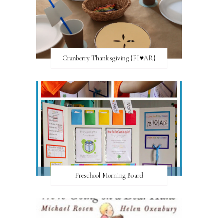
Cranberry Thanksgiving {FI♥AR}
Preschool Morning Board