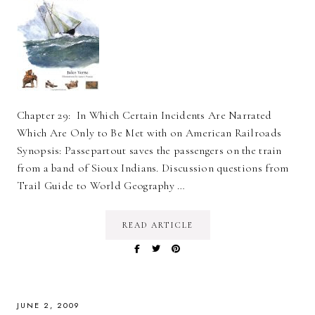
Chapter 29: In Which Certain Incidents Are Narrated
Which Are Only to Be Met with on American Railroads
Synopsis: Passepartout saves the passengers on the train
from a band of Sioux Indians. Discussion questions from
Trail Guide to World Geography …
READ ARTICLE
JUNE 2, 2009