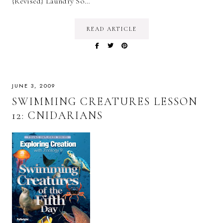
{Revised} Laundry So…
READ ARTICLE
JUNE 3, 2009
SWIMMING CREATURES LESSON
12: CNIDARIANS