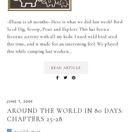
~Eliana is 28 months~ Here is what we did last week! Bird
Seed Dig, Scoop, Pour and Explore This has been a
favorite activity with all my kids. I used wild bird seed
this time, and it made for an interesting feel. We played
this while camping last weeken…
READ ARTICLE
JUNE 1, 2009
AROUND THE WORLD IN 80 DAYS:
CHAPTERS 25-28