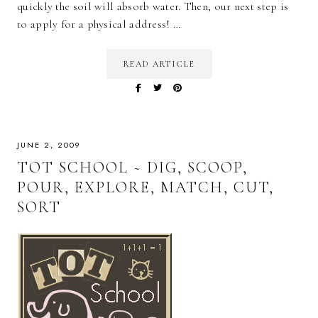
quickly the soil will absorb water. Then, our next step is
to apply for a physical address! …
READ ARTICLE
JUNE 2, 2009
TOT SCHOOL ~ DIG, SCOOP,
POUR, EXPLORE, MATCH, CUT,
SORT