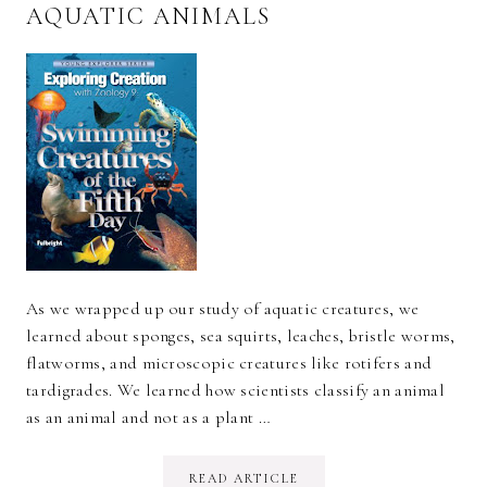
AQUATIC ANIMALS
As we wrapped up our study of aquatic creatures, we
learned about sponges, sea squirts, leaches, bristle worms,
flatworms, and microscopic creatures like rotifers and
tardigrades. We learned how scientists classify an animal
as an animal and not as a plant …
READ ARTICLE