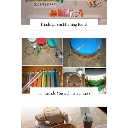
Kindergarten Morning Board
Homemade Musical Instruments