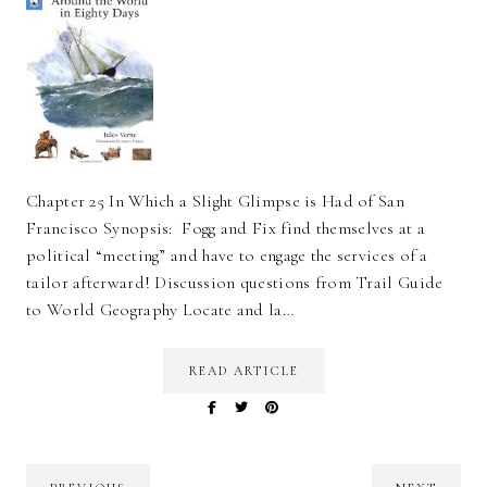
Chapter 25 In Which a Slight Glimpse is Had of San
Francisco Synopsis: Fogg and Fix find themselves at a
political “meeting” and have to engage the services of a
tailor afterward! Discussion questions from Trail Guide
to World Geography Locate and la…
READ ARTICLE