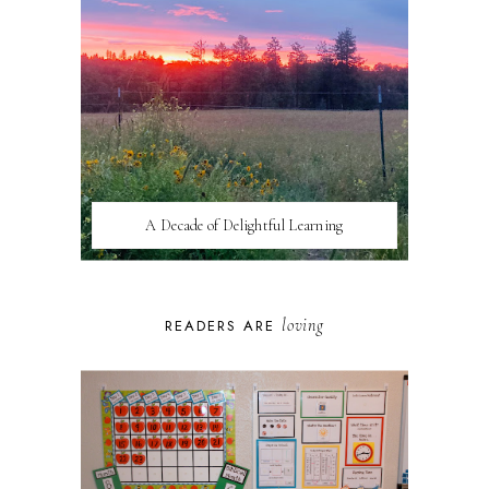
A Decade of Delightful Learning
loving
READERS ARE