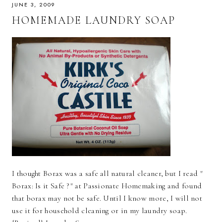
JUNE 3, 2009
HOMEMADE LAUNDRY SOAP
I thought Borax was a safe all natural cleaner, but I read "
Borax: Is it Safe ?" at Passionate Homemaking and found
that borax may not be safe. Until I know more, I will not
use it for household cleaning or in my laundry soap.