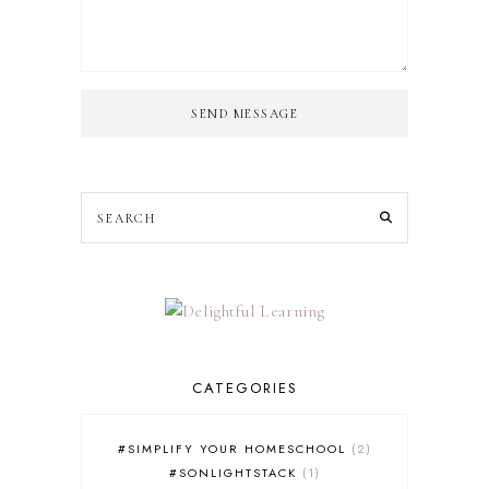
SEND MESSAGE
CATEGORIES
#SIMPLIFY YOUR HOMESCHOOL
2
#SONLIGHTSTACK
1