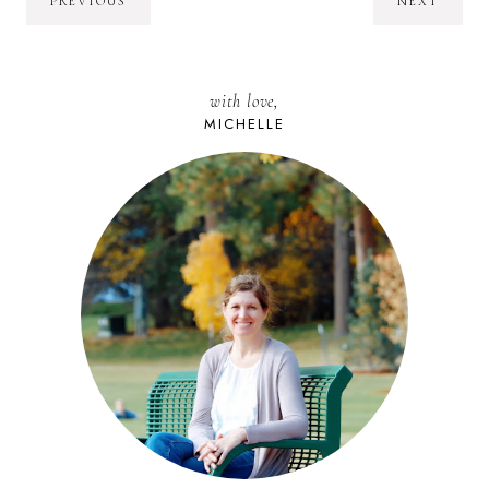
PREVIOUS
NEXT
with love,
MICHELLE