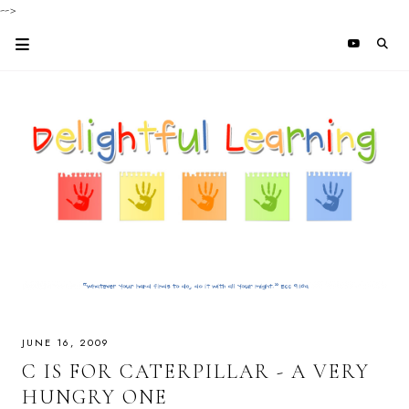
-->
JUNE 16, 2009
C IS FOR CATERPILLAR - A VERY
HUNGRY ONE