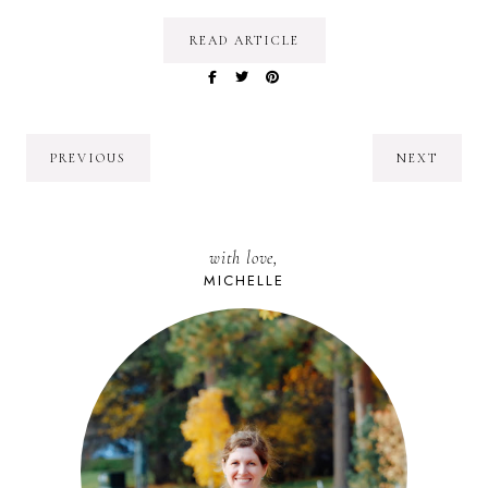
READ ARTICLE
PREVIOUS
NEXT
with love,
MICHELLE