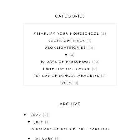
CATEGORIES
#SIMPLIFY YOUR HOMESCHOOL
2
#SONLIGHTSTACK
1
#SONLIGHTSTORIES
16
♥
4
10 DAYS OF PRESCHOOL
10
100TH DAY OF SCHOOL
2
1ST DAY OF SCHOOL MEMORIES
3
2012
3
2012-2013 CURRICULUM
2
2013-2014 CURRICULUM
1
ARCHIVE
2015-2016 CURRICULUM
2
2016-2017 CURRICULUM
5
2022
(2)
▼
2017-2018 CURRICULUM
1
JULY
(1)
▼
50TH DAY OF SCHOOL
1
A DECADE OF DELIGHTFUL LEARNING
52 LISTS
20
JANUARY
(1)
5K
7
►