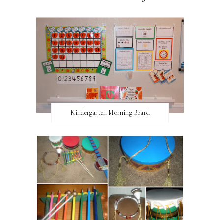
Kindergarten Morning Board