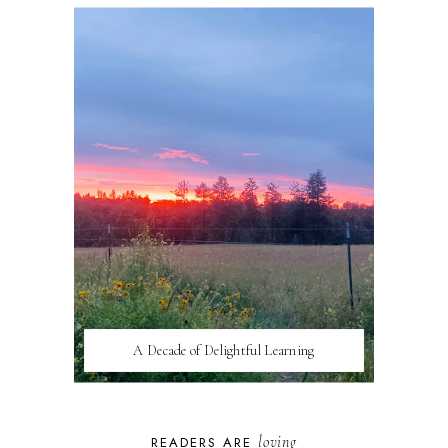
A Decade of Delightful Learning
loving
READERS ARE