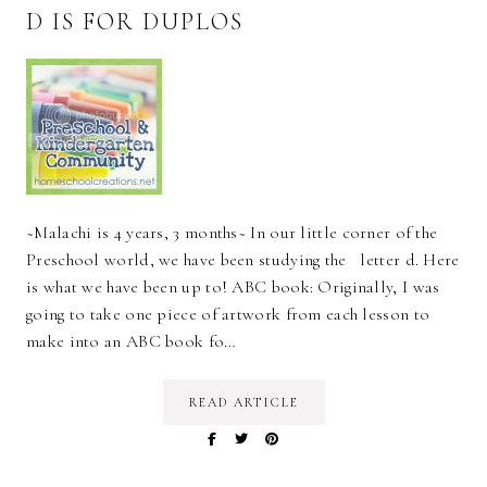
D IS FOR DUPLOS
~Malachi is 4 years, 3 months~ In our little corner of the
Preschool world, we have been studying the letter d. Here
is what we have been up to! ABC book: Originally, I was
going to take one piece of artwork from each lesson to
make into an ABC book fo…
READ ARTICLE