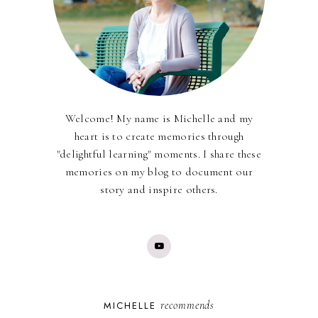
Welcome! My name is Michelle and my
heart is to create memories through
"delightful learning" moments. I share these
memories on my blog to document our
story and inspire others.
recommends
MICHELLE