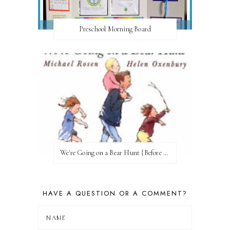
Preschool Morning Board
We're Going on a Bear Hunt {Before FI♥AR}
HAVE A QUESTION OR A COMMENT?