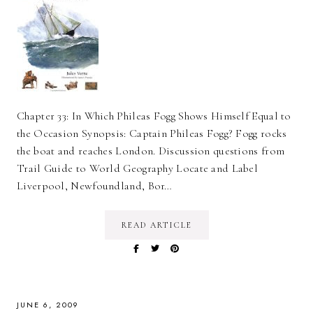
Chapter 33: In Which Phileas Fogg Shows Himself Equal to
the Occasion Synopsis: Captain Phileas Fogg? Fogg rocks
the boat and reaches London. Discussion questions from
Trail Guide to World Geography Locate and Label
Liverpool, Newfoundland, Bor…
READ ARTICLE
JUNE 6, 2009