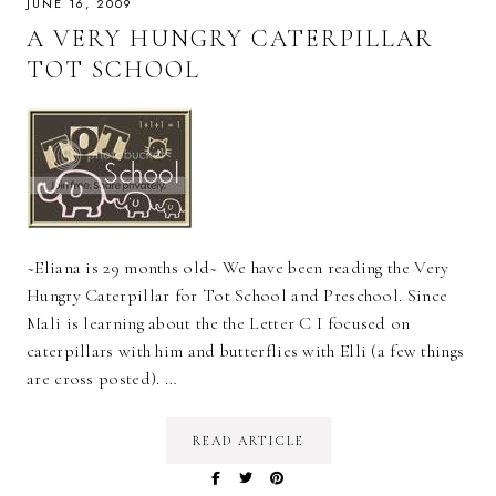
JUNE 16, 2009
A VERY HUNGRY CATERPILLAR
TOT SCHOOL
~Eliana is 29 months old~ We have been reading the Very
Hungry Caterpillar for Tot School and Preschool. Since
Mali is learning about the the Letter C I focused on
caterpillars with him and butterflies with Elli (a few things
are cross posted). …
READ ARTICLE