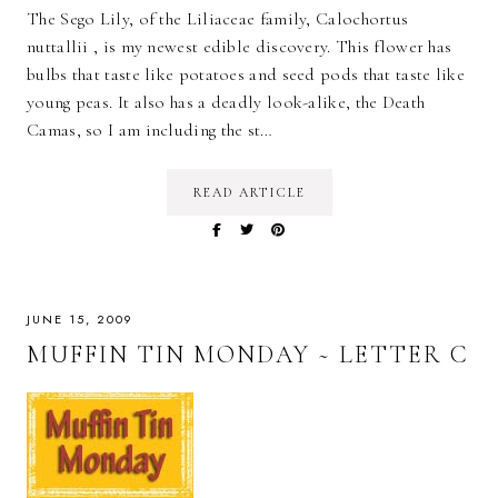
The Sego Lily, of the Liliaceae family, Calochortus
nuttallii , is my newest edible discovery. This flower has
bulbs that taste like potatoes and seed pods that taste like
young peas. It also has a deadly look-alike, the Death
Camas, so I am including the st…
READ ARTICLE
JUNE 15, 2009
MUFFIN TIN MONDAY ~ LETTER C