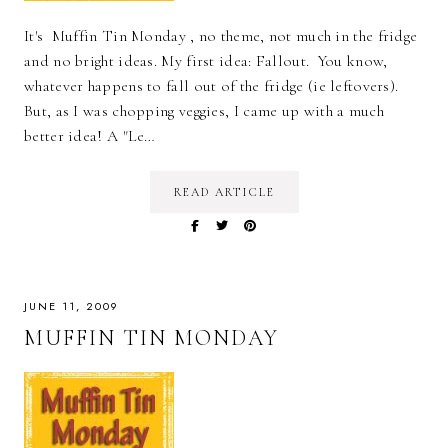
It's Muffin Tin Monday , no theme, not much in the fridge
and no bright ideas. My first idea: Fallout. You know,
whatever happens to fall out of the fridge (ie leftovers).
But, as I was chopping veggies, I came up with a much
better idea! A "Le…
READ ARTICLE
JUNE 11, 2009
MUFFIN TIN MONDAY