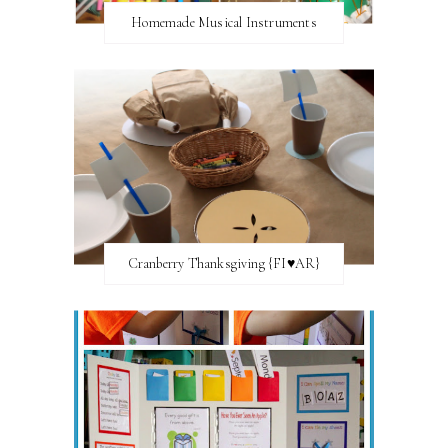
Homemade Musical Instruments
Cranberry Thanksgiving {FI♥AR}