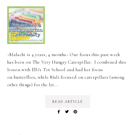
~Malachi is 4 years, 4 months~ Our focus this past week
has been on The Very Hungry Caterpillar. I combined this
lesson with Elli's Tot School and had her focus
on butterflies, while Mali focused on caterpillars (among
other things) for the let…
READ ARTICLE