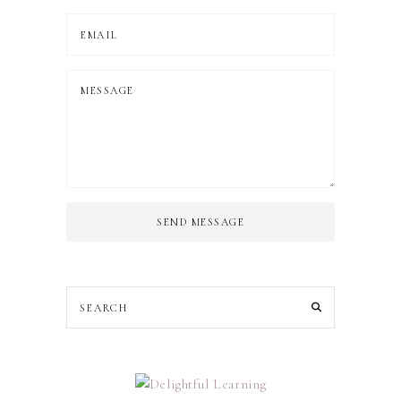
SEND MESSAGE