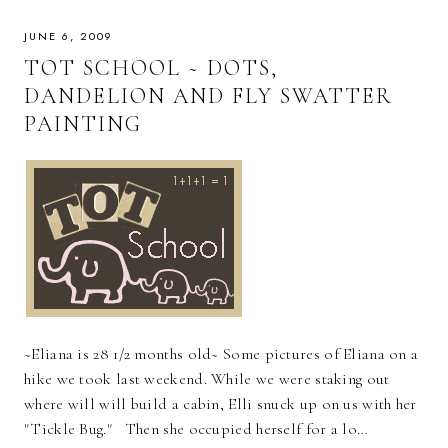
JUNE 6, 2009
TOT SCHOOL ~ DOTS,
DANDELION AND FLY SWATTER
PAINTING
~Eliana is 28 1/2 months old~ Some pictures of Eliana on a
hike we took last weekend. While we were staking out
where will will build a cabin, Elli snuck up on us with her
"Tickle Bug." Then she occupied herself for a lo…