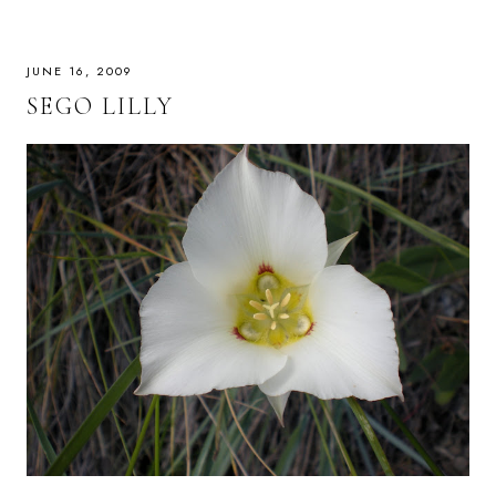
JUNE 16, 2009
SEGO LILLY