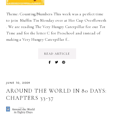
Theme: Counting/Numbers This week was a perfect time
to join Muffin Tin Monday over at Her Cup Overfloweth
. We are reading The Very Hungry Caterpillar for our Tot
Time and for the letter C for Preschool and instead of
making a Very Hungry Caterpillar f…
READ ARTICLE
JUNE 10, 2009
AROUND THE WORLD IN 80 DAYS:
CHAPTERS 33-37