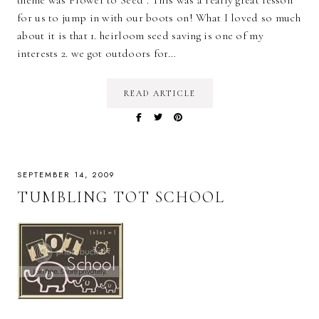
for us to jump in with our boots on! What I loved so much
about it is that 1. heirloom seed saving is one of my
interests 2. we got outdoors for…
READ ARTICLE
SEPTEMBER 14, 2009
TUMBLING TOT SCHOOL