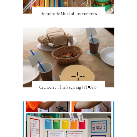
Homemade Musical Instruments
Cranberry Thanksgiving {FI♥AR}