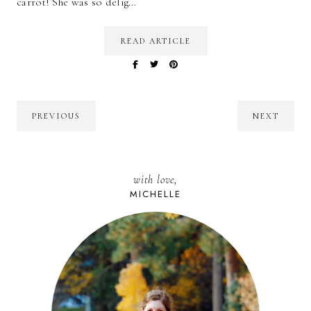
carrot! She was so delig…
READ ARTICLE
PREVIOUS
NEXT
with love,
MICHELLE