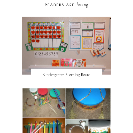
loving
READERS ARE
Kindergarten Morning Board