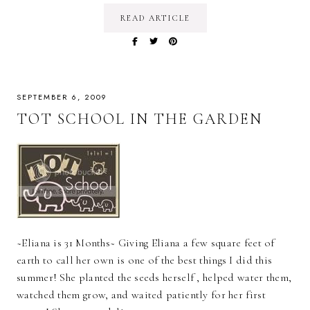
READ ARTICLE
SEPTEMBER 6, 2009
TOT SCHOOL IN THE GARDEN
~Eliana is 31 Months~ Giving Eliana a few square feet of
earth to call her own is one of the best things I did this
summer! She planted the seeds herself , helped water them,
watched them grow, and waited patiently for her first