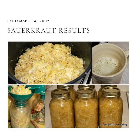
SEPTEMBER 14, 2009
SAUERKRAUT RESULTS