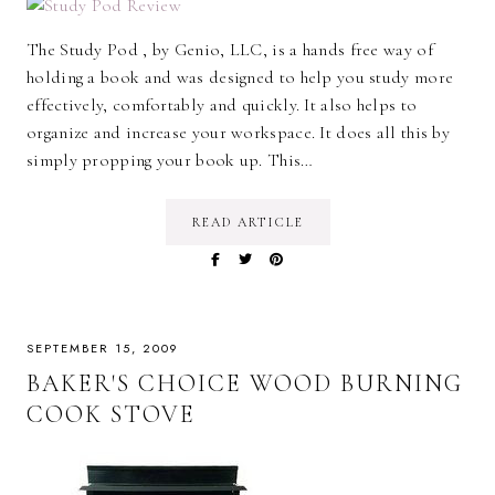
The Study Pod , by Genio, LLC, is a hands free way of
holding a book and was designed to help you study more
effectively, comfortably and quickly. It also helps to
organize and increase your workspace. It does all this by
simply propping your book up. This…
READ ARTICLE
SEPTEMBER 15, 2009
BAKER'S CHOICE WOOD BURNING
COOK STOVE