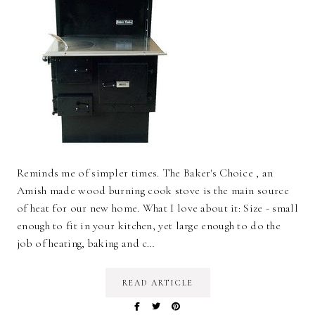
Reminds me of simpler times. The Baker's Choice , an
Amish made wood burning cook stove is the main source
of heat for our new home. What I love about it: Size - small
enough to fit in your kitchen, yet large enough to do the
job of heating, baking and c…
READ ARTICLE