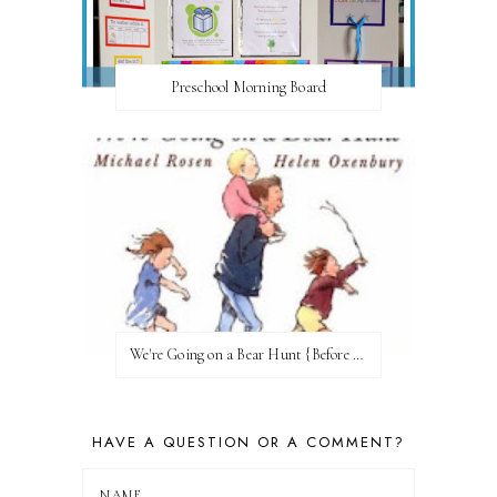
Preschool Morning Board
We're Going on a Bear Hunt {Before FI♥AR}
HAVE A QUESTION OR A COMMENT?