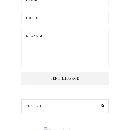
SEND MESSAGE