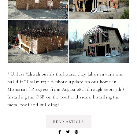
" Unless Yahweh builds the house, they labor in vain who
build it." Psalm 127:1 A photo update on our home in
Montana! ( Progress from August 28th through Sept. 7th )
Installing the OSB on the roof and sides. Installing the
metal roof and building i…
READ ARTICLE