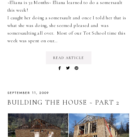
~Eliana is 32 Months~ Eliana learned to do a somersault
this week!
I caught her doing a somersault and once I told her that is
what she was doing, she seemed pleased and was
somersaulting all over. Most of our Tot School time this
week was spent on our…
READ ARTICLE
SEPTEMBER 11, 2009
BUILDING THE HOUSE ~ PART 2