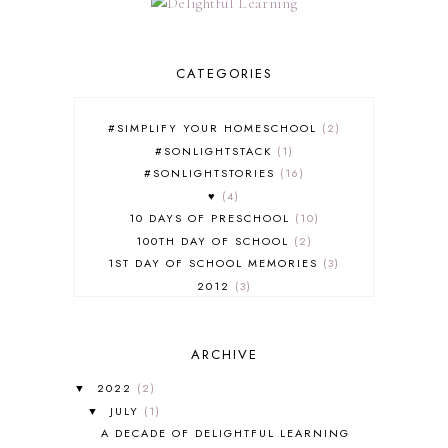
CATEGORIES
#SIMPLIFY YOUR HOMESCHOOL
2
#SONLIGHTSTACK
1
#SONLIGHTSTORIES
16
♥
4
10 DAYS OF PRESCHOOL
10
100TH DAY OF SCHOOL
2
1ST DAY OF SCHOOL MEMORIES
3
2012
3
2012-2013 CURRICULUM
2
2013-2014 CURRICULUM
1
ARCHIVE
2015-2016 CURRICULUM
2
2016-2017 CURRICULUM
5
2022
(2)
▼
2017-2018 CURRICULUM
1
JULY
(1)
▼
50TH DAY OF SCHOOL
1
A DECADE OF DELIGHTFUL LEARNING
52 LISTS
20