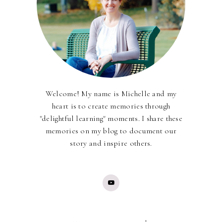
Welcome! My name is Michelle and my
heart is to create memories through
"delightful learning" moments. I share these
memories on my blog to document our
story and inspire others.