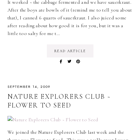
It worked ~ the cabbage fermented and we have sauerkraut.
After the boys ate bowls of it (remind me to tell you about
that), I canned 6 quarts of sauerkraut. I also juiced some
after reading about how good it is for you, but it was a
little too salty for me t…
READ ARTICLE
SEPTEMBER 14, 2009
NATURE EXPLORERS CLUB ~
FLOWER TO SEED
We joined the Nature Explorers Club last week and the
theme was Flower to Seed . This was a really great lesson