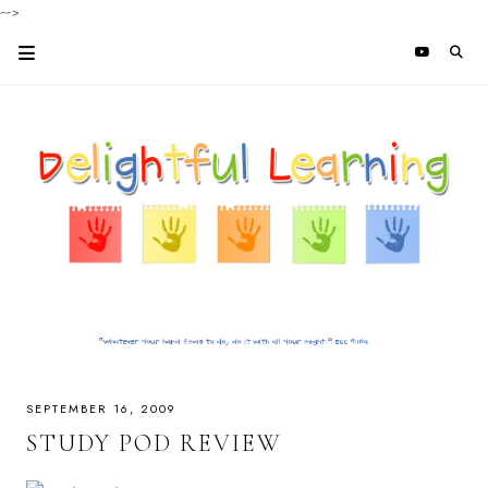
-->
SEPTEMBER 16, 2009
STUDY POD REVIEW