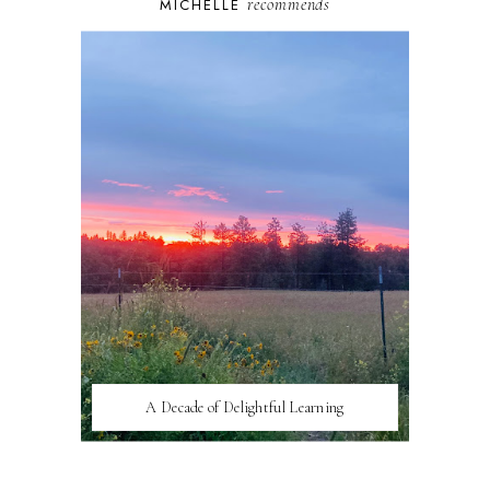
recommends
MICHELLE
A Decade of Delightful Learning