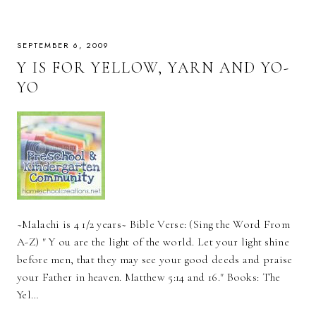
SEPTEMBER 6, 2009
Y IS FOR YELLOW, YARN AND YO-
YO
~Malachi is 4 1/2 years~ Bible Verse: (Sing the Word From
A-Z) " Y ou are the light of the world. Let your light shine
before men, that they may see your good deeds and praise
your Father in heaven. Matthew 5:14 and 16." Books: The
Yel…