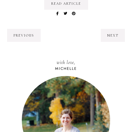
READ ARTICLE
PREVIOUS
NEXT
with love,
MICHELLE