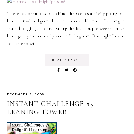
There has been lots of behind-the-scenes activity going on
here, but when I go to bed at a reasonable time, I don't get
much blogging time in. During the last couple weeks I have
been going to bed early and it feels great. One night I even
fell asleep wi…
READ ARTICLE
DECEMBER 7, 2009
INSTANT CHALLENGE #5:
LEANING TOWER