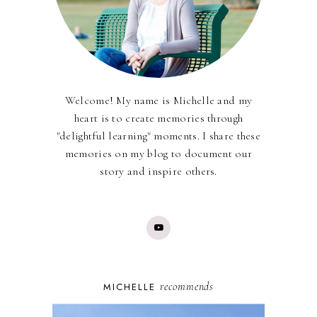
Welcome! My name is Michelle and my
heart is to create memories through
"delightful learning" moments. I share these
memories on my blog to document our
story and inspire others.
recommends
MICHELLE