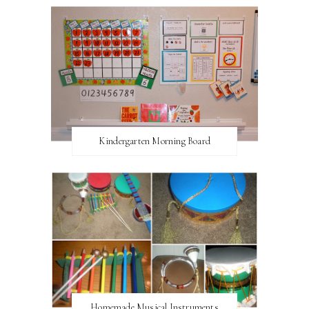
Kindergarten Morning Board
Homemade Musical Instruments