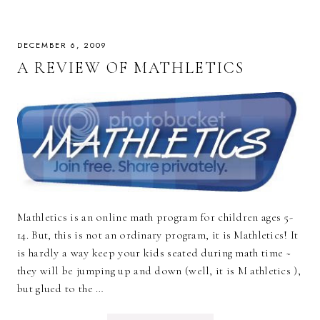
DECEMBER 6, 2009
A REVIEW OF MATHLETICS
Mathletics is an online math program for children ages 5-
14. But, this is not an ordinary program, it is Mathletics! It
is hardly a way keep your kids seated during math time ~
they will be jumping up and down (well, it is M athletics ),
but glued to the …