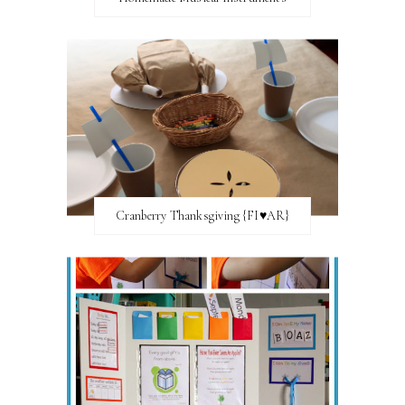
Cranberry Thanksgiving {FI♥AR}