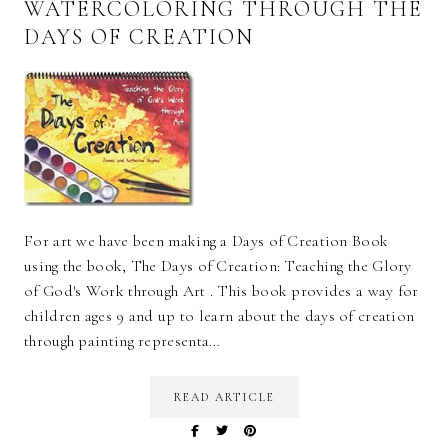
WATERCOLORING THROUGH THE
DAYS OF CREATION
For art we have been making a Days of Creation Book
using the book, The Days of Creation: Teaching the Glory
of God's Work through Art . This book provides a way for
children ages 9 and up to learn about the days of creation
through painting representa…
READ ARTICLE