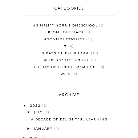
CATEGORIES
#SIMPLIFY YOUR HOMESCHOOL
2
#SONLIGHTSTACK
1
#SONLIGHTSTORIES
16
♥
4
10 DAYS OF PRESCHOOL
10
100TH DAY OF SCHOOL
2
1ST DAY OF SCHOOL MEMORIES
3
2012
3
2012-2013 CURRICULUM
2
2013-2014 CURRICULUM
1
ARCHIVE
2015-2016 CURRICULUM
2
2016-2017 CURRICULUM
5
2022
(2)
▼
2017-2018 CURRICULUM
1
JULY
(1)
▼
50TH DAY OF SCHOOL
1
A DECADE OF DELIGHTFUL LEARNING
52 LISTS
20
JANUARY
(1)
5K
7
►
A NEW COAT FOR ANNA
1