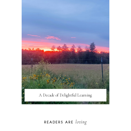
A Decade of Delightful Learning
loving
READERS ARE