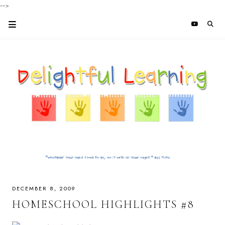
-->
DECEMBER 8, 2009
HOMESCHOOL HIGHLIGHTS #8