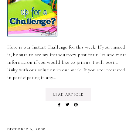
Here is our Instant Challenge for this week. If you missed
it, be sure to see my introductory post for rules and more
information if you would like to join us. I will post a
linky with our solution in one week. If you are interested
in participating in any…
READ ARTICLE
DECEMBER 6, 2009