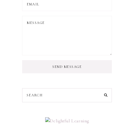
SEND MESSAGE