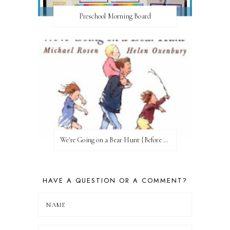
Preschool Morning Board
We're Going on a Bear Hunt {Before FI♥AR}
HAVE A QUESTION OR A COMMENT?