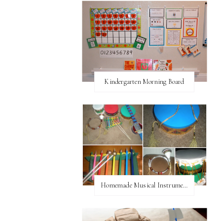
Kindergarten Morning Board
Homemade Musical Instruments