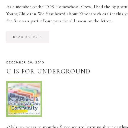
As a member of the TOS Homeschool Crew, I had the opportun
Young Children. We first heard about Kinderbach earlier this ye
for free as a part of our preschool lesson on the letter…
READ ARTICLE
DECEMBER 29, 2010
U IS FOR UNDERGROUND
~Mali is 4 years 10 months~ Since we are learning about eart