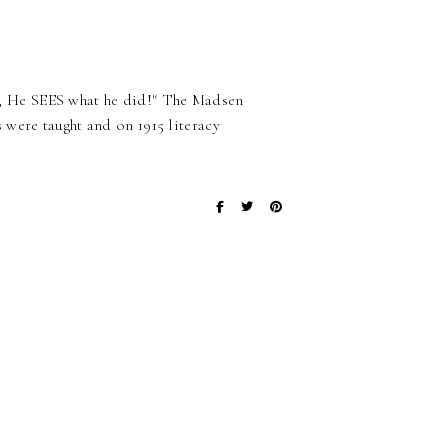
 He SEES what he did!" The Madsen
were taught and on 1915 literacy