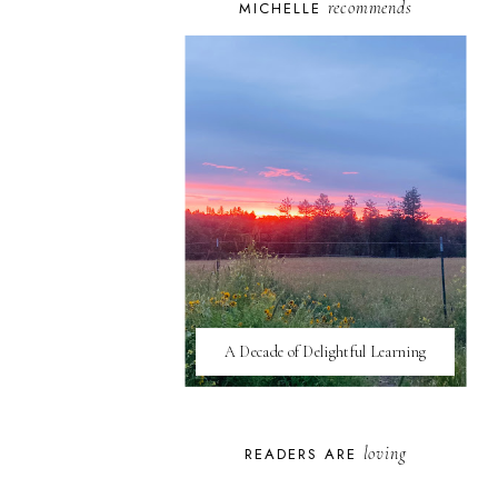
recommends
MICHELLE
A Decade of Delightful Learning
loving
READERS ARE