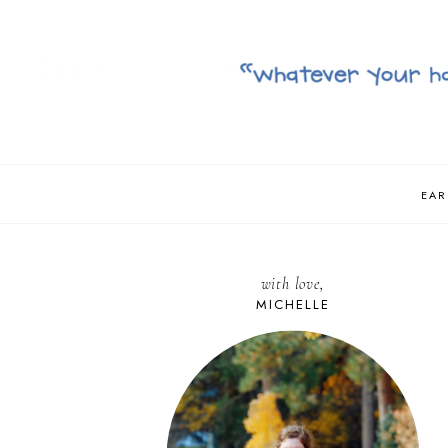
EAR
with love,
MICHELLE