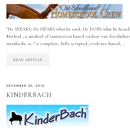
"He SPEAKS; He HEARS what he said; He DOES what he heard;
Method , a method of instruction based on how our forefathers 
standards, is: “ a complete, fully scripted, evidence-based, …
READ ARTICLE
DECEMBER 30, 2010
KINDERBACH