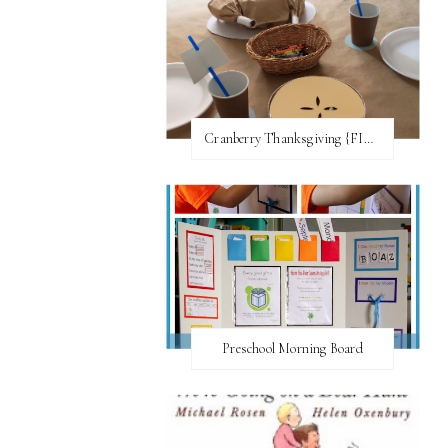
Cranberry Thanksgiving {FI♥AR}
Preschool Morning Board