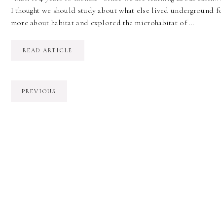
I thought we should study about what else lived underground for
more about habitat and explored the microhabitat of …
READ ARTICLE
PREVIOUS