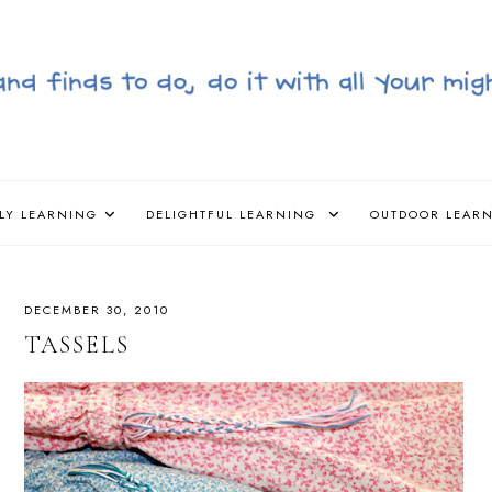
LY LEARNING
DELIGHTFUL LEARNING
OUTDOOR LEAR
DECEMBER 30, 2010
TASSELS