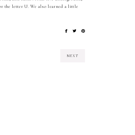
 the letter U. We also learned a little
NEXT