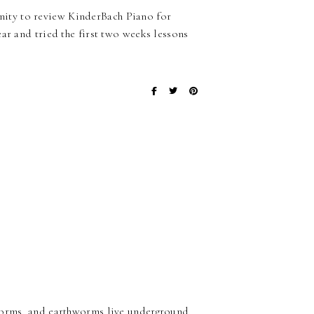
ity to review KinderBach Piano for
ar and tried the first two weeks lessons
hworms, and earthworms live underground,