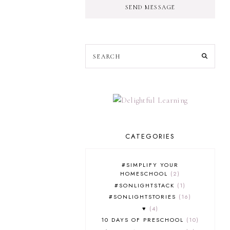
SEND MESSAGE
CATEGORIES
#SIMPLIFY YOUR
HOMESCHOOL
2
#SONLIGHTSTACK
1
#SONLIGHTSTORIES
16
♥
4
10 DAYS OF PRESCHOOL
10