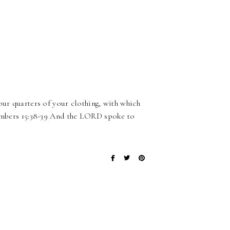
our quarters of your clothing, with which