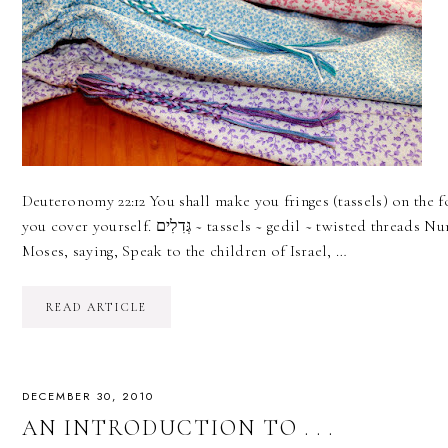
Deuteronomy 22:12 You shall make you fringes (tassels) on the f
you cover yourself. גְּדִלִים ~ tassels ~ gedil ~ twisted threads Numbers 15:38-39 And the LORD spoke to
Moses, saying, Speak to the children of Israel, …
READ ARTICLE
DECEMBER 30, 2010
AN INTRODUCTION TO . . .