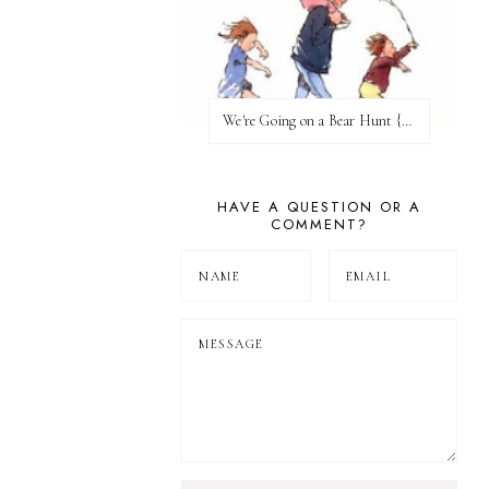
We're Going on a Bear Hunt {Before FI♥AR}
HAVE A QUESTION OR A
COMMENT?