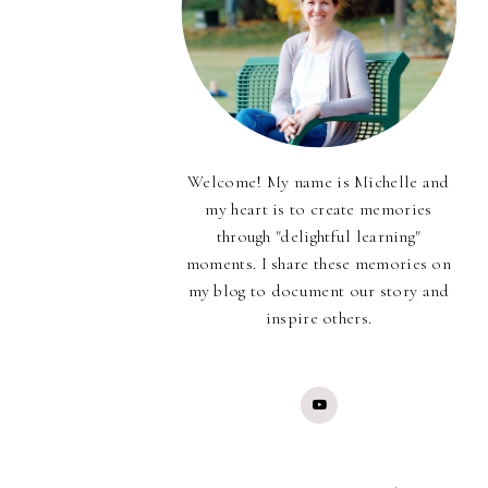
Welcome! My name is Michelle and
my heart is to create memories
through "delightful learning"
moments. I share these memories on
my blog to document our story and
inspire others.