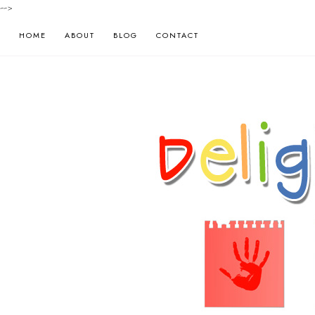
-->
HOME
ABOUT
BLOG
CONTACT