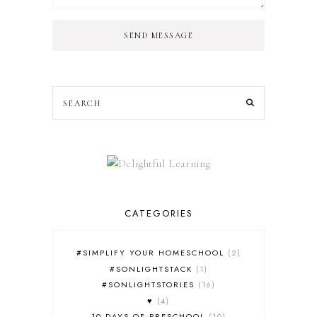
SEND MESSAGE
CATEGORIES
#SIMPLIFY YOUR HOMESCHOOL
2
#SONLIGHTSTACK
1
#SONLIGHTSTORIES
16
♥
4
10 DAYS OF PRESCHOOL
10