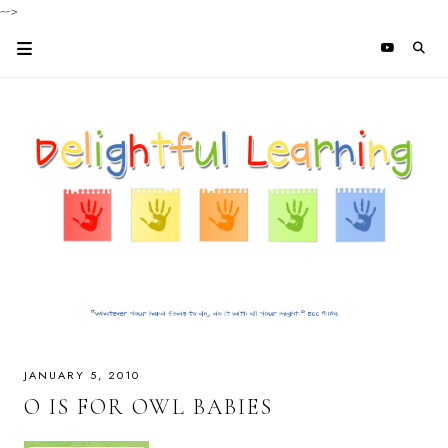
-->
JANUARY 5, 2010
O IS FOR OWL BABIES