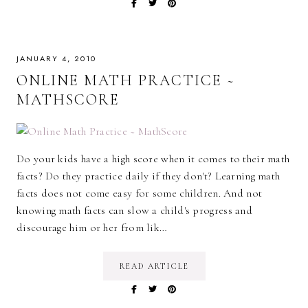
JANUARY 4, 2010
ONLINE MATH PRACTICE ~
MATHSCORE
Do your kids have a high score when it comes to their math
facts? Do they practice daily if they don't? Learning math
facts does not come easy for some children. And not
knowing math facts can slow a child's progress and
discourage him or her from lik…
READ ARTICLE