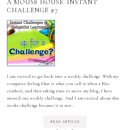
A MOUSE HOUSE: INSTANT
CHALLENGE #7
I am excited to get back into a weekly challenge. With my
computer failing (that is what you call it when a Mac
crashes), and then taking time to move my blog, I have
missed our weekly challenge. And I am excited about this
weeks challenge because it is not…
READ ARTICLE