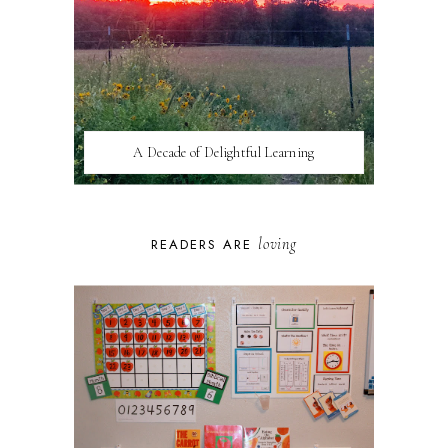
A Decade of Delightful Learning
loving
READERS ARE