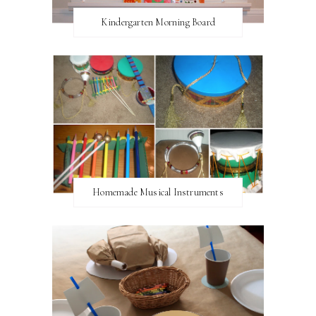
Kindergarten Morning Board
Homemade Musical Instruments