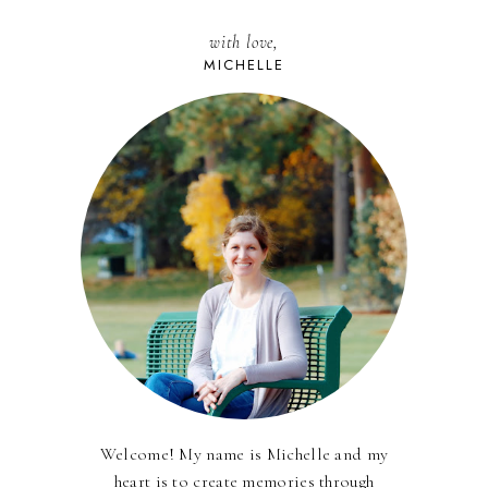
with love,
MICHELLE
Welcome! My name is Michelle and my
heart is to create memories through