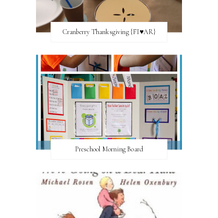
Cranberry Thanksgiving {FI♥AR}
Preschool Morning Board