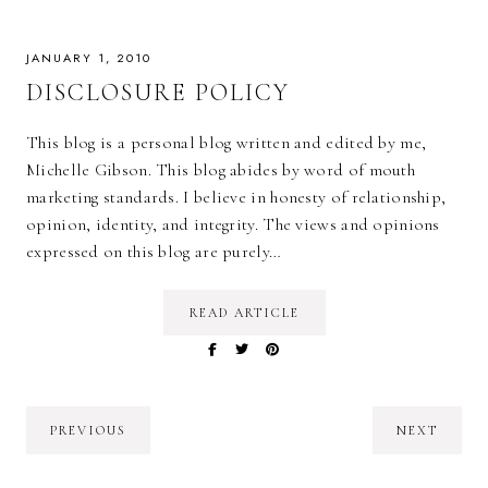
JANUARY 1, 2010
DISCLOSURE POLICY
This blog is a personal blog written and edited by me,
Michelle Gibson. This blog abides by word of mouth
marketing standards. I believe in honesty of relationship,
opinion, identity, and integrity. The views and opinions
expressed on this blog are purely…
READ ARTICLE
PREVIOUS
NEXT