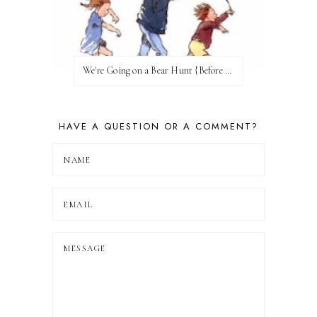
We're Going on a Bear Hunt {Before FI♥AR}
HAVE A QUESTION OR A COMMENT?