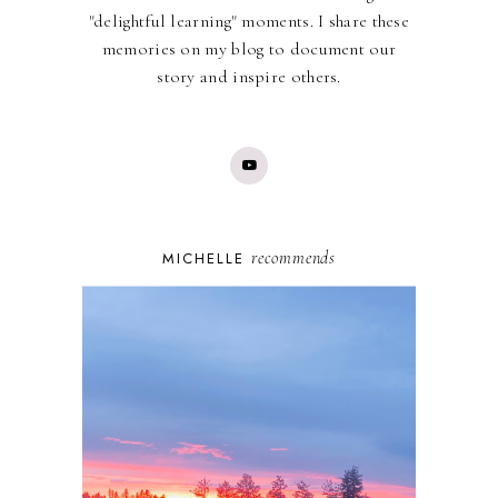
"delightful learning" moments. I share these
memories on my blog to document our
story and inspire others.
recommends
MICHELLE