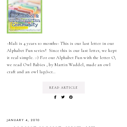
~Mali is 4 years 10 months~ This is our last letter in our
Alphabet Fun series! Since this is our last letter, we kept
it real simple. :-) For our Alphabet Fun with the letter O,
we read Owl Babies , by Martin Waddel, made an owl
craft and an owl lap/scr…
READ ARTICLE
JANUARY 4, 2010