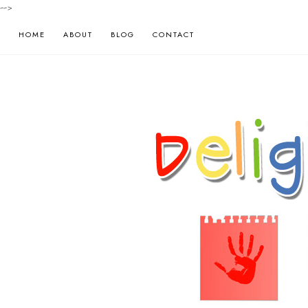
-->
HOME
ABOUT
BLOG
CONTACT