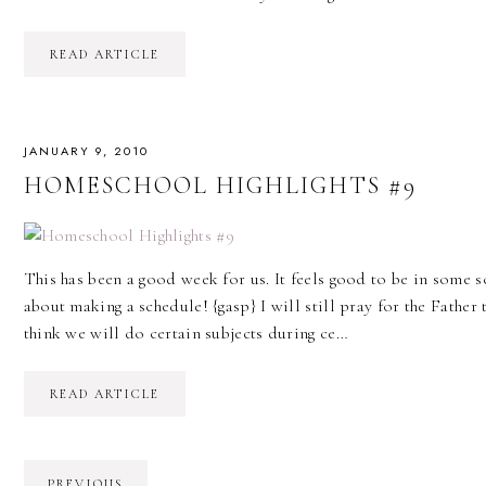
READ ARTICLE
JANUARY 9, 2010
HOMESCHOOL HIGHLIGHTS #9
This has been a good week for us. It feels good to be in some s
about making a schedule! {gasp} I will still pray for the Father
think we will do certain subjects during ce…
READ ARTICLE
PREVIOUS