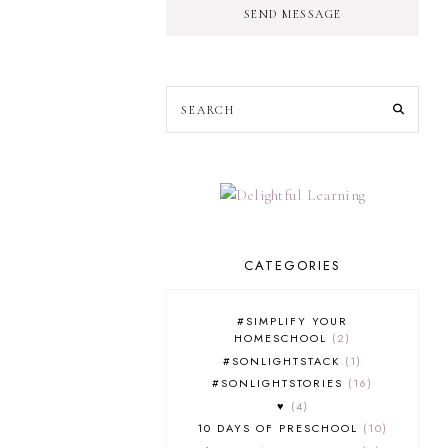
SEND MESSAGE
CATEGORIES
#SIMPLIFY YOUR
HOMESCHOOL
2
#SONLIGHTSTACK
1
#SONLIGHTSTORIES
16
♥
4
10 DAYS OF PRESCHOOL
10