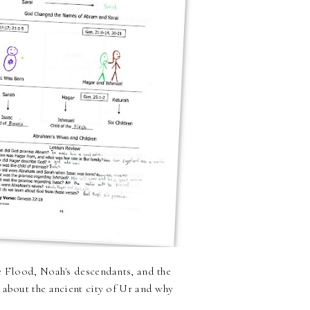
e Flood, Noah's descendants, and the
 about the ancient city of Ur and why