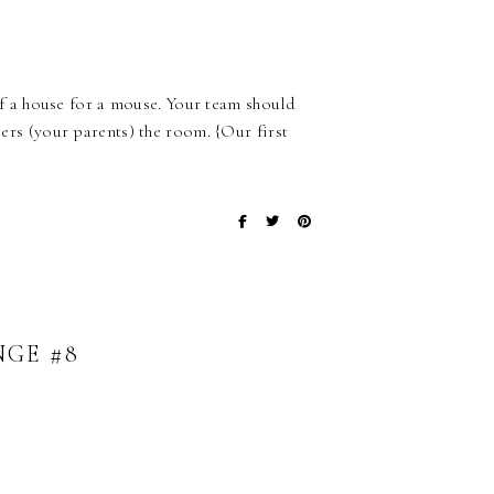
 a house for a mouse. Your team should
s (your parents) the room. {Our first
NGE #8