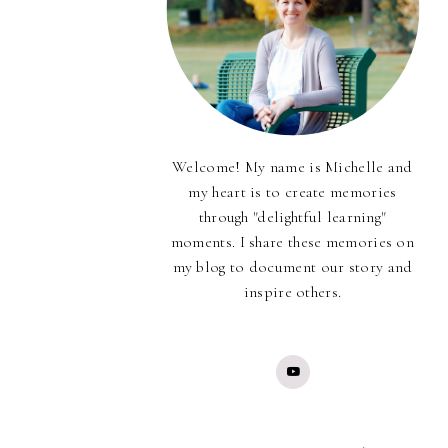
Welcome! My name is Michelle and
my heart is to create memories
through "delightful learning"
moments. I share these memories on
my blog to document our story and
inspire others.