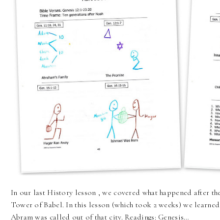
In our last History lesson , we covered what happened after th
Tower of Babel. In this lesson (which took 2 weeks) we learned
Abram was called out of that city. Readings: Genesis…