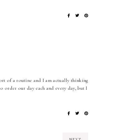
ort of a routine and I am actually thinking
 to order our day each and every day, but I
NEXT