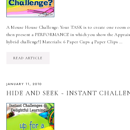
A Mouse House Challenge: Your TASK is to create one room of
then present a PERFORMANCE in which you show the Appraiser
hybrid challenge!} Materials: 6 Paper Cups 4 Paper Clips …
READ ARTICLE
JANUARY 11, 2010
HIDE AND SEEK ~ INSTANT CHALLE