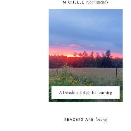
recommends
MICHELLE
A Decade of Delightful Learning
loving
READERS ARE