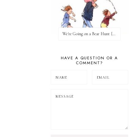
We're Going on a Bear Hunt {Before FI♥AR}
HAVE A QUESTION OR A
COMMENT?