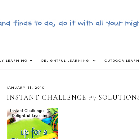
LY LEARNING
DELIGHTFUL LEARNING
OUTDOOR LEAR
JANUARY 11, 2010
INSTANT CHALLENGE #7 SOLUTIONS