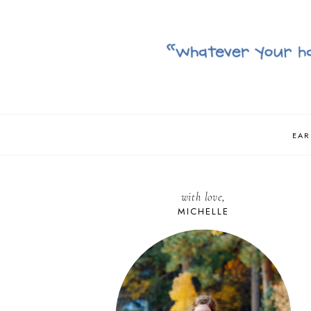
EAR
with love,
MICHELLE