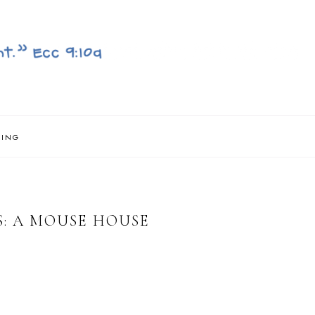
NING
: A MOUSE HOUSE