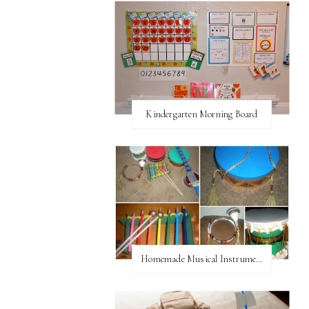
Kindergarten Morning Board
Homemade Musical Instruments