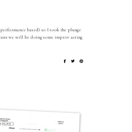
d performance based) so I took the plunge
eans we will be doing some improv acting