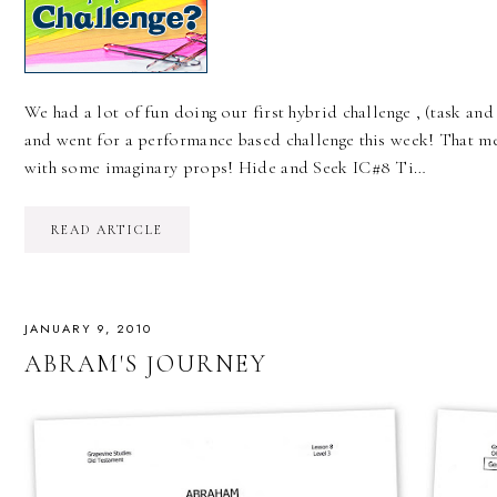
We had a lot of fun doing our first hybrid challenge , (task an
and went for a performance based challenge this week! That m
with some imaginary props! Hide and Seek IC#8 Ti…
READ ARTICLE
JANUARY 9, 2010
ABRAM'S JOURNEY