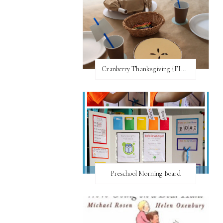
Cranberry Thanksgiving {FI♥AR}
Preschool Morning Board