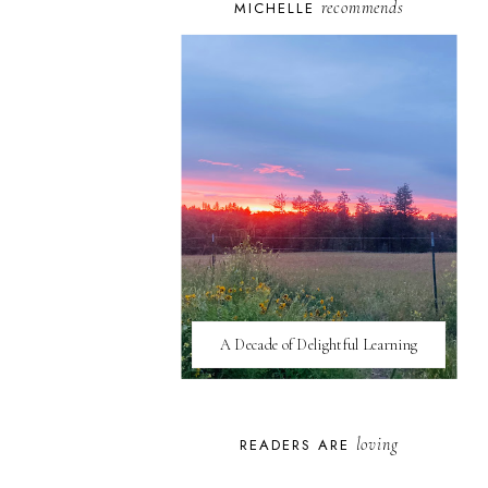
recommends
MICHELLE
A Decade of Delightful Learning
loving
READERS ARE