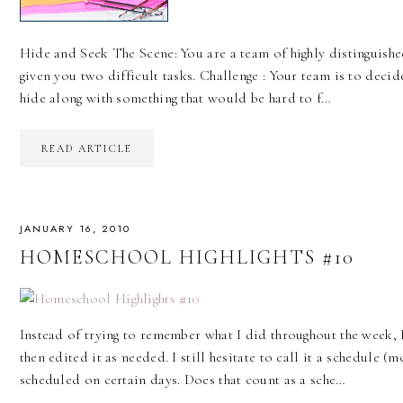
Hide and Seek The Scene: You are a team of highly distinguished
given you two difficult tasks. Challenge : Your team is to deci
hide along with something that would be hard to f…
READ ARTICLE
JANUARY 16, 2010
HOMESCHOOL HIGHLIGHTS #10
Instead of trying to remember what I did throughout the week,
then edited it as needed. I still hesitate to call it a schedule (
scheduled on certain days. Does that count as a sche…