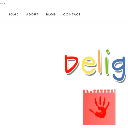
-->
HOME
ABOUT
BLOG
CONTACT