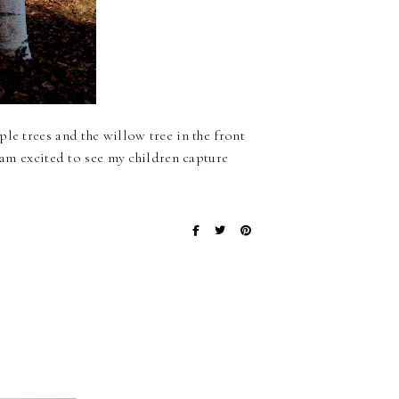
le trees and the willow tree in the front
I am excited to see my children capture