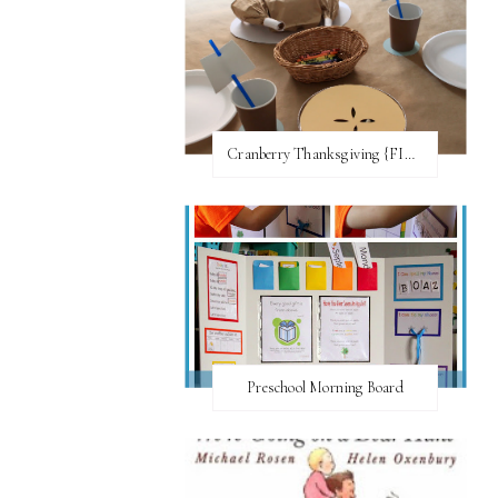
Cranberry Thanksgiving {FI♥AR}
Preschool Morning Board