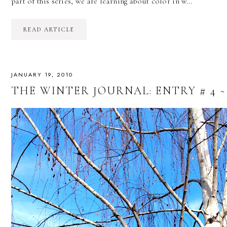
part of this series, we are learning about color in w…
READ ARTICLE
JANUARY 19, 2010
THE WINTER JOURNAL: ENTRY # 4 