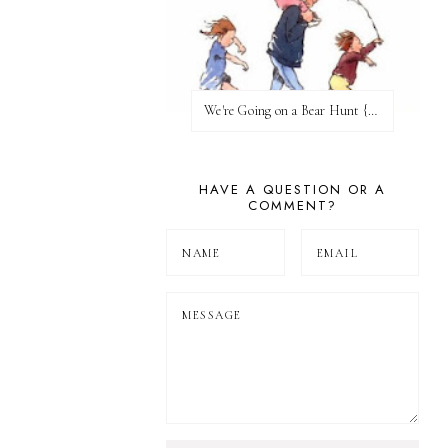
We're Going on a Bear Hunt {Before FI♥AR}
HAVE A QUESTION OR A
COMMENT?