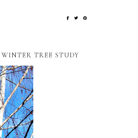
~ WINTER TREE STUDY