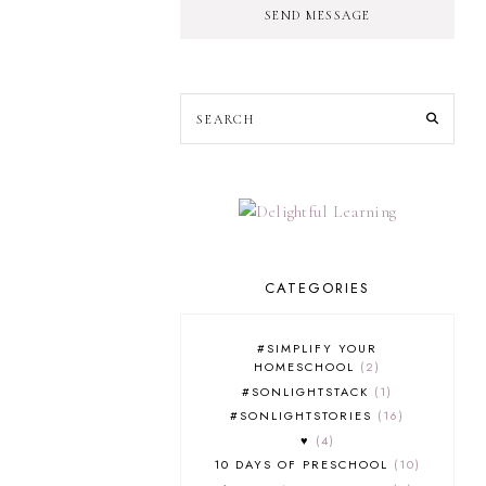
SEND MESSAGE
CATEGORIES
#SIMPLIFY YOUR
HOMESCHOOL
2
#SONLIGHTSTACK
1
#SONLIGHTSTORIES
16
♥
4
10 DAYS OF PRESCHOOL
10