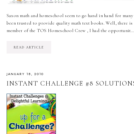
Saxon math and homeschool seem to go hand in hand for many 
been trusted to provide quality math text books. Well, there i
member of the TOS Homeschool Crew , I had the opportunit
READ ARTICLE
JANUARY 18, 2010
INSTANT CHALLENGE #8 SOLUTIONS