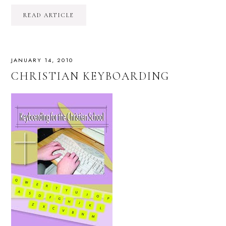
READ ARTICLE
JANUARY 14, 2010
CHRISTIAN KEYBOARDING