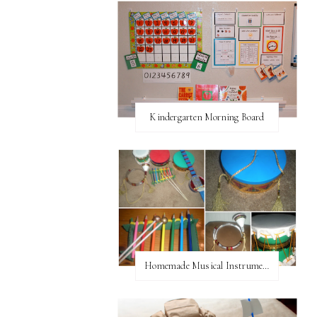
Kindergarten Morning Board
Homemade Musical Instruments