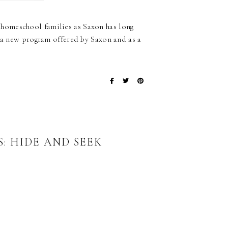
homeschool families as Saxon has long
s a new program offered by Saxon and as a
…
: HIDE AND SEEK