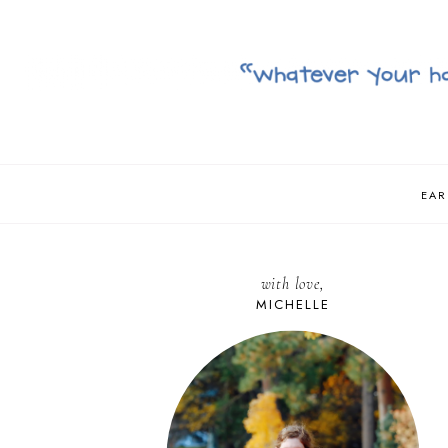
EAR
with love,
MICHELLE