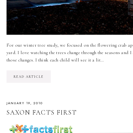
For our winter tree study, we focused on the flowering crab app
yard. I love watching the trees change through the seasons and 
those changes. I think each child will see it a lit…
READ ARTICLE
JANUARY 19, 2010
SAXON FACTS FIRST