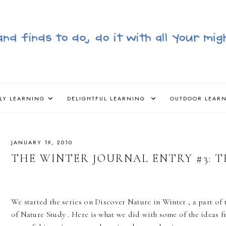
LY LEARNING
DELIGHTFUL LEARNING
OUTDOOR LEAR
JANUARY 19, 2010
THE WINTER JOURNAL ENTRY #3: 
We started the series on Discover Nature in Winter , a part o
of Nature Study . Here is what we did with some of the ideas f