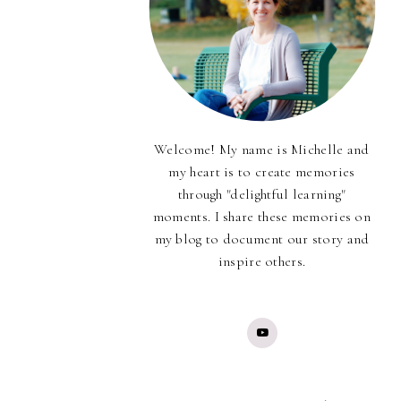
Welcome! My name is Michelle and
my heart is to create memories
through "delightful learning"
moments. I share these memories on
my blog to document our story and
inspire others.