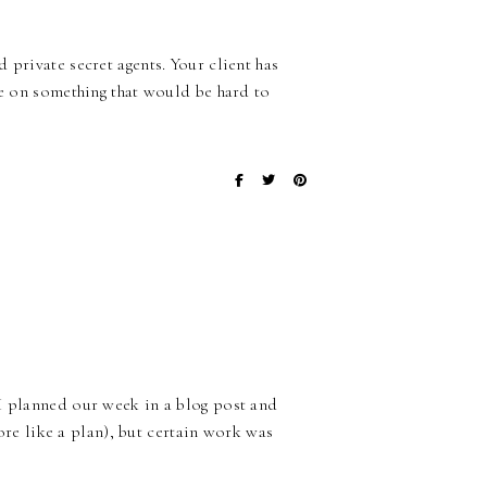
 private secret agents. Your client has
de on something that would be hard to
 I planned our week in a blog post and
more like a plan), but certain work was