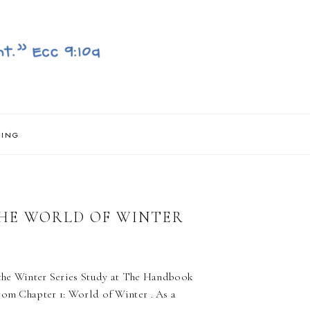
NING
THE WORLD OF WINTER
f the Winter Series Study at The Handbook
rom Chapter 1: World of Winter . As a