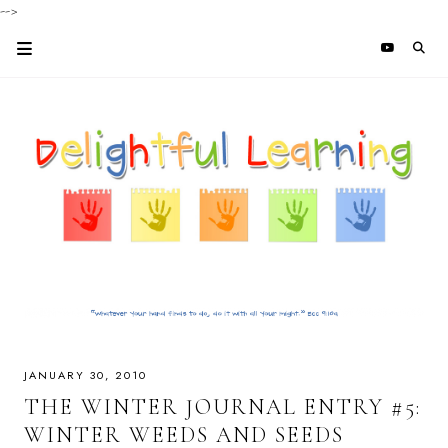
-->
JANUARY 30, 2010
THE WINTER JOURNAL ENTRY #5:
WINTER WEEDS AND SEEDS