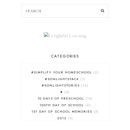
CATEGORIES
#SIMPLIFY YOUR HOMESCHOOL
2
#SONLIGHTSTACK
1
#SONLIGHTSTORIES
16
♥
4
10 DAYS OF PRESCHOOL
10
100TH DAY OF SCHOOL
2
1ST DAY OF SCHOOL MEMORIES
3
2012
3
2012-2013 CURRICULUM
2