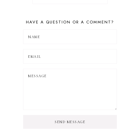
HAVE A QUESTION OR A COMMENT?
SEND MESSAGE