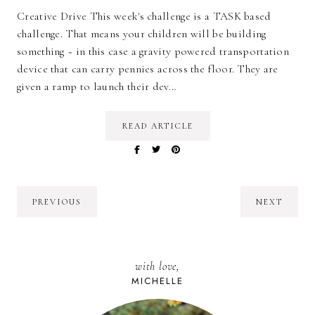
Creative Drive This week's challenge is a TASK based
challenge. That means your children will be building
something ~ in this case a gravity powered transportation
device that can carry pennies across the floor. They are
given a ramp to launch their dev…
READ ARTICLE
PREVIOUS
NEXT
with love,
MICHELLE