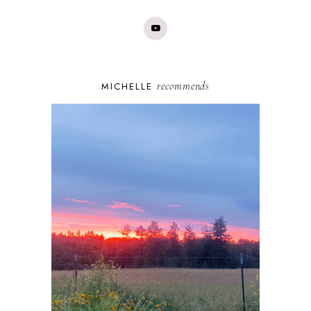
recommends
MICHELLE