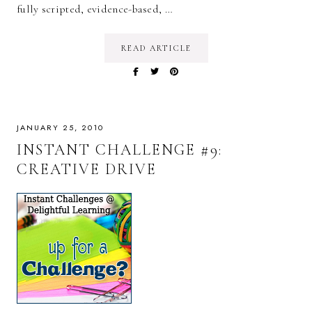
fully scripted, evidence-based, …
READ ARTICLE
JANUARY 25, 2010
INSTANT CHALLENGE #9:
CREATIVE DRIVE