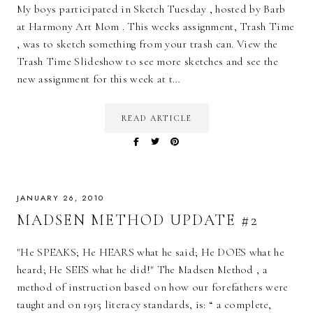
My boys participated in Sketch Tuesday , hosted by Barb
at Harmony Art Mom . This weeks assignment, Trash Time
, was to sketch something from your trash can. View the
Trash Time Slideshow to see more sketches and see the
new assignment for this week at t…
READ ARTICLE
JANUARY 26, 2010
MADSEN METHOD UPDATE #2
"He SPEAKS; He HEARS what he said; He DOES what he
heard; He SEES what he did!" The Madsen Method , a
method of instruction based on how our forefathers were
taught and on 1915 literacy standards, is: “ a complete,