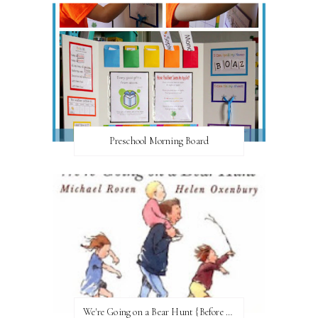
Preschool Morning Board
We're Going on a Bear Hunt {Before FI♥AR}