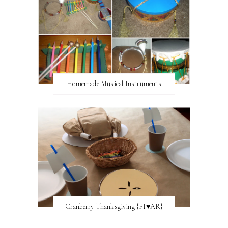
Homemade Musical Instruments
Cranberry Thanksgiving {FI♥AR}