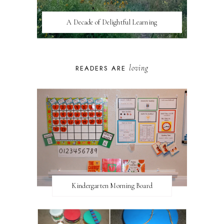
A Decade of Delightful Learning
loving
READERS ARE
Kindergarten Morning Board