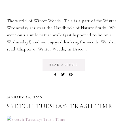
The world of Winter Weeds . This is a part of the Winter
Wednesday series at the Handbook of Nature Study . We
went on a 2 mile nature walk (just happened to be on a
Wednesday!) and we enjoyed looking for weeds. We also
read Chapter 6, Winter Weeds, in Disco…
READ ARTICLE
JANUARY 26, 2010
SKETCH TUESDAY: TRASH TIME