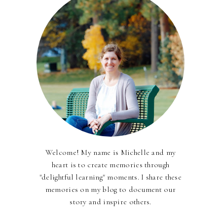
Welcome! My name is Michelle and my
heart is to create memories through
"delightful learning" moments. I share these
memories on my blog to document our
story and inspire others.