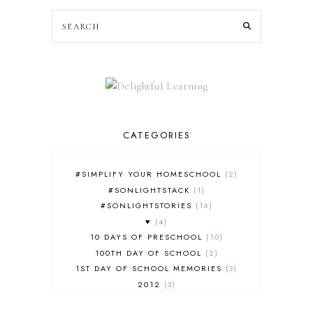
CATEGORIES
#SIMPLIFY YOUR HOMESCHOOL
2
#SONLIGHTSTACK
1
#SONLIGHTSTORIES
16
♥
4
10 DAYS OF PRESCHOOL
10
100TH DAY OF SCHOOL
2
1ST DAY OF SCHOOL MEMORIES
3
2012
3
2012-2013 CURRICULUM
2