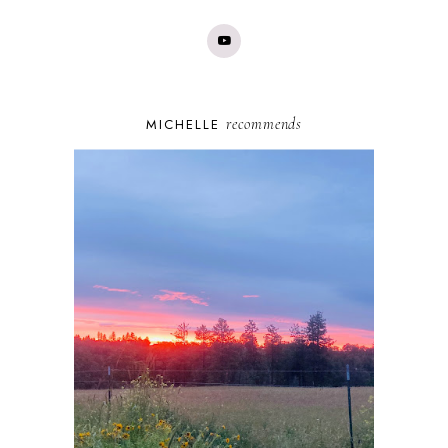
recommends
MICHELLE