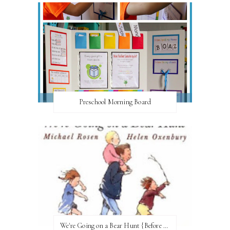
Preschool Morning Board
We're Going on a Bear Hunt {Before FI♥AR}