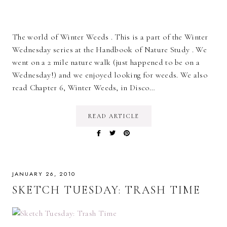
The world of Winter Weeds . This is a part of the Winter
Wednesday series at the Handbook of Nature Study . We
went on a 2 mile nature walk (just happened to be on a
Wednesday!) and we enjoyed looking for weeds. We also
read Chapter 6, Winter Weeds, in Disco…
READ ARTICLE
JANUARY 26, 2010
SKETCH TUESDAY: TRASH TIME