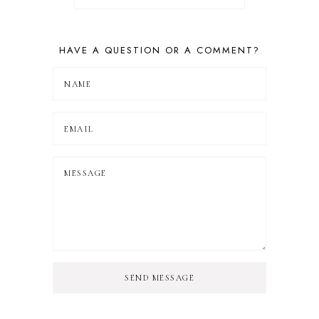
HAVE A QUESTION OR A COMMENT?
SEND MESSAGE