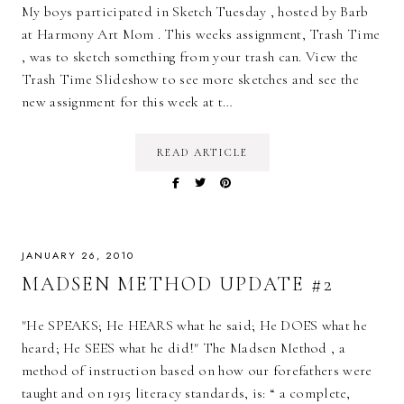
My boys participated in Sketch Tuesday , hosted by Barb
at Harmony Art Mom . This weeks assignment, Trash Time
, was to sketch something from your trash can. View the
Trash Time Slideshow to see more sketches and see the
new assignment for this week at t…
READ ARTICLE
JANUARY 26, 2010
MADSEN METHOD UPDATE #2
"He SPEAKS; He HEARS what he said; He DOES what he
heard; He SEES what he did!" The Madsen Method , a
method of instruction based on how our forefathers were
taught and on 1915 literacy standards, is: “ a complete,