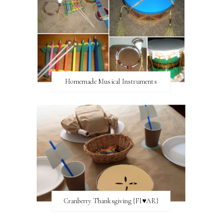
Homemade Musical Instruments
Cranberry Thanksgiving {FI♥AR}