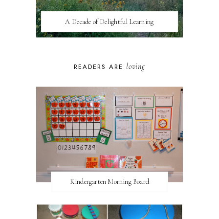
A Decade of Delightful Learning
loving
READERS ARE
Kindergarten Morning Board