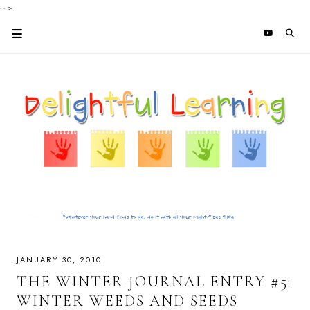
-->
JANUARY 30, 2010
THE WINTER JOURNAL ENTRY #5:
WINTER WEEDS AND SEEDS