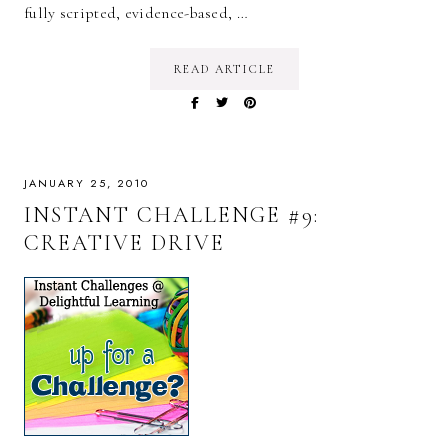
fully scripted, evidence-based, …
READ ARTICLE
JANUARY 25, 2010
INSTANT CHALLENGE #9:
CREATIVE DRIVE