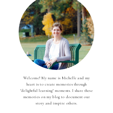
Welcome! My name is Michelle and my
heart is to create memories through
"delightful learning" moments. I share these
memories on my blog to document our
story and inspire others.