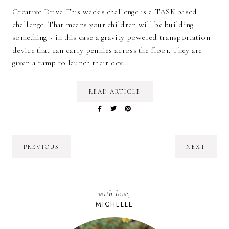
Creative Drive This week's challenge is a TASK based
challenge. That means your children will be building
something ~ in this case a gravity powered transportation
device that can carry pennies across the floor. They are
given a ramp to launch their dev…
READ ARTICLE
PREVIOUS
NEXT
with love,
MICHELLE