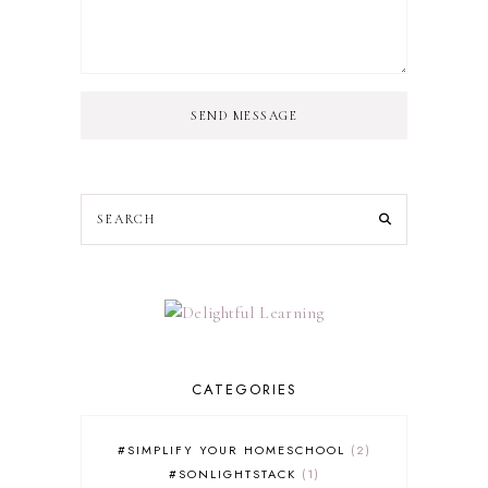
SEND MESSAGE
CATEGORIES
#SIMPLIFY YOUR HOMESCHOOL
2
#SONLIGHTSTACK
1