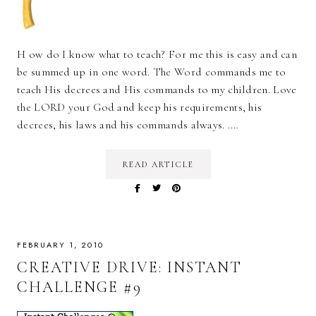
H ow do I know what to teach? For me this is easy and can
be summed up in one word. The Word commands me to
teach His decrees and His commands to my children. Love
the LORD your God and keep his requirements, his
decrees, his laws and his commands always. .…
READ ARTICLE
FEBRUARY 1, 2010
CREATIVE DRIVE: INSTANT
CHALLENGE #9