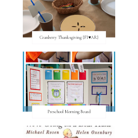
Cranberry Thanksgiving {FI♥AR}
Preschool Morning Board