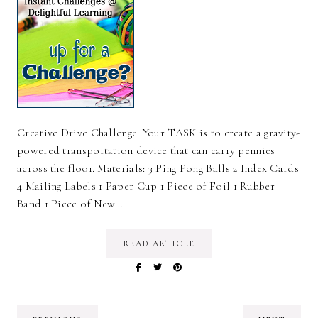
Creative Drive Challenge: Your TASK is to create a gravity-
powered transportation device that can carry pennies
across the floor. Materials: 3 Ping Pong Balls 2 Index Cards
4 Mailing Labels 1 Paper Cup 1 Piece of Foil 1 Rubber
Band 1 Piece of New…
READ ARTICLE