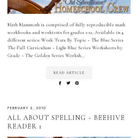
Math Mammoth is comprised of fully reproducible math
workbooks and worktexts for grades 1-12. Available in 4
different series: Work Texts By Topic ~ The Blue Series
The Full Curriculum ~ Light Blue Series Worksheets by
Grade ~ The Golden Series Worksh…
READ ARTICLE
FEBRUARY 2, 2010
ALL ABOUT SPELLING ~ BEEHIVE
READER 1