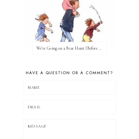
We're Going on a Bear Hunt {Before FI♥AR}
HAVE A QUESTION OR A COMMENT?