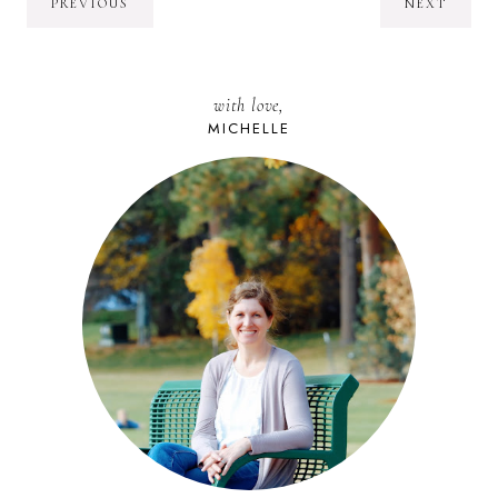
PREVIOUS
NEXT
with love,
MICHELLE