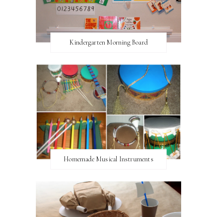
Kindergarten Morning Board
Homemade Musical Instruments