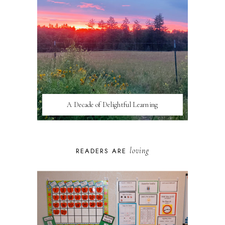
A Decade of Delightful Learning
loving
READERS ARE