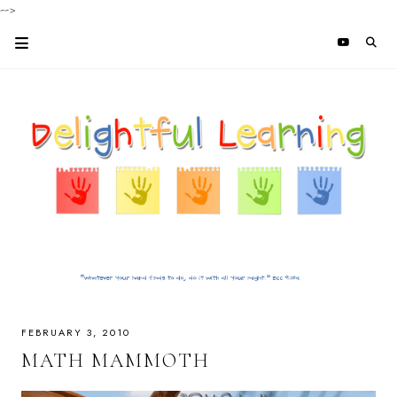
-->
FEBRUARY 3, 2010
MATH MAMMOTH