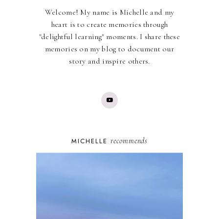
Welcome! My name is Michelle and my
heart is to create memories through
"delightful learning" moments. I share these
memories on my blog to document our
story and inspire others.
recommends
MICHELLE