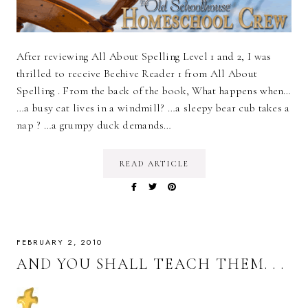
After reviewing All About Spelling Level 1 and 2, I was
thrilled to receive Beehive Reader 1 from All About
Spelling . From the back of the book, What happens when…
…a busy cat lives in a windmill? …a sleepy bear cub takes a
nap ? …a grumpy duck demands…
READ ARTICLE
FEBRUARY 2, 2010
AND YOU SHALL TEACH THEM. . .